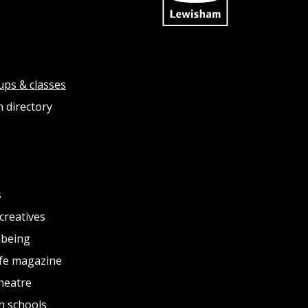
ups & classes
 directory
s
creatives
lbeing
fe magazine
heatre
h schools