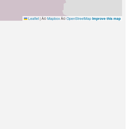
Leaflet
|
Â©
Mapbox
Â©
OpenStreetMap
Improve this map