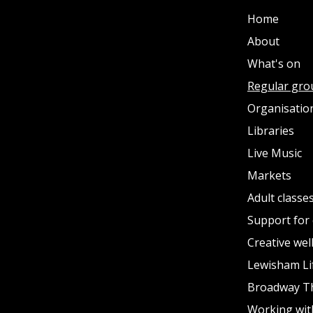
Home
About
What's on
Regular gro
Organisation
Libraries
Live Music
Markets
Adult classe
Support for 
Creative wel
Lewisham Li
Broadway T
Working wit