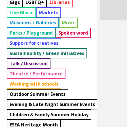
Gigs
LGBTQ+
Libraries
Live Music
Markets
Museums / Galleries
Music
Parks / Playground
Spoken word
Support for creatives
Sustainability / Green initiatives
Talk / Discussion
Theatre / Performance
Working with schools
Outdoor Summer Events
Evening & Late‑Night Summer Events
Children & Family Summer Holiday
ESEA Heritage Month