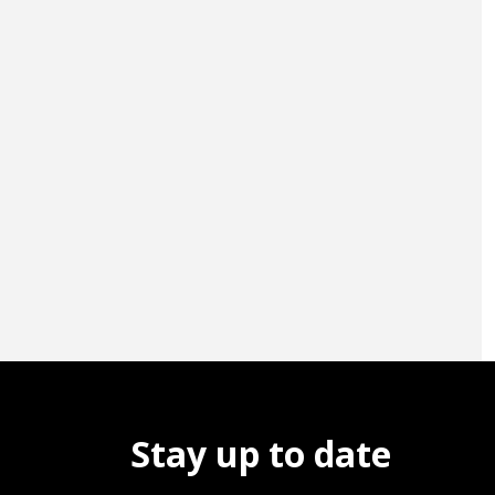
Stay up to date