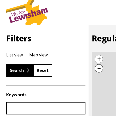
Filters
Regul
List view
Map view
+
−
Reset
Keywords