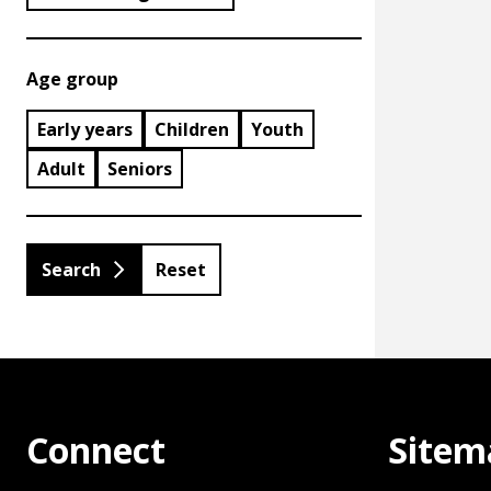
Age group
Early years
Children
Youth
Adult
Seniors
Reset
Connect
Sitem