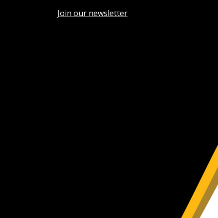
Join our newsletter