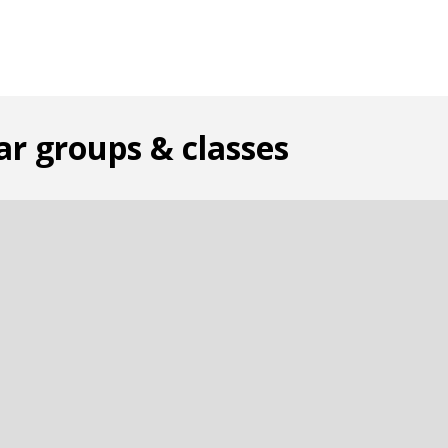
ar groups & classes