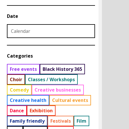
Date
Date from
Date to
Categories
Free events
Black History 365
Choir
Classes / Workshops
Comedy
Creative businesses
Creative health
Cultural events
Dance
Exhibition
Family friendly
Festivals
Film