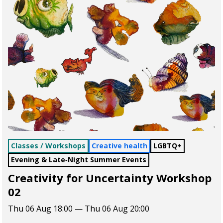
Classes / Workshops
Creative health
LGBTQ+
Evening & Late‑Night Summer Events
Creativity for Uncertainty Workshop
02
Thu 06 Aug 18:00 — Thu 06 Aug 20:00