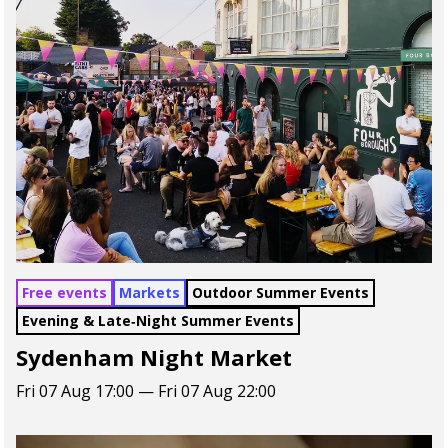
Free events
Markets
Outdoor Summer Events
Evening & Late‑Night Summer Events
Sydenham Night Market
Fri 07 Aug 17:00 — Fri 07 Aug 22:00