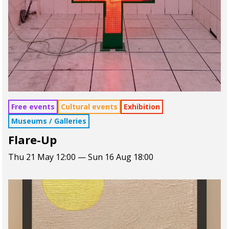
Free events
Cultural events
Exhibition
Museums / Galleries
Flare-Up
Thu 21 May 12:00 — Sun 16 Aug 18:00