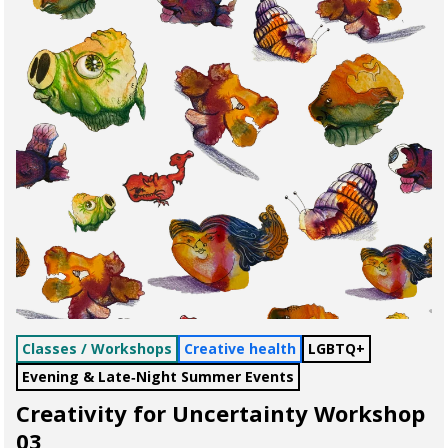
Classes / Workshops
Creative health
LGBTQ+
Evening & Late‑Night Summer Events
Creativity for Uncertainty Workshop
03