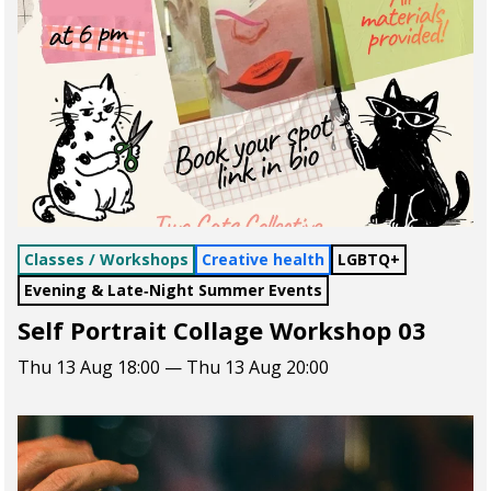
Classes / Workshops
Creative health
LGBTQ+
Evening & Late‑Night Summer Events
Self Portrait Collage Workshop 03
Thu 13 Aug 18:00 — Thu 13 Aug 20:00