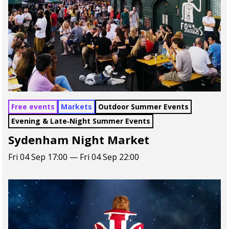
Free events
Markets
Outdoor Summer Events
Evening & Late‑Night Summer Events
Sydenham Night Market
Fri 04 Sep 17:00 — Fri 04 Sep 22:00