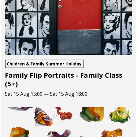
Children & Family Summer Holiday
Family Flip Portraits - Family Class
(5+)
Sat 15 Aug 15:00 — Sat 15 Aug 18:00