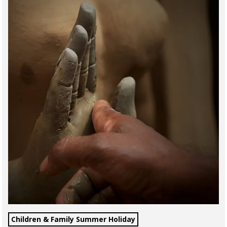
Children & Family Summer Holiday