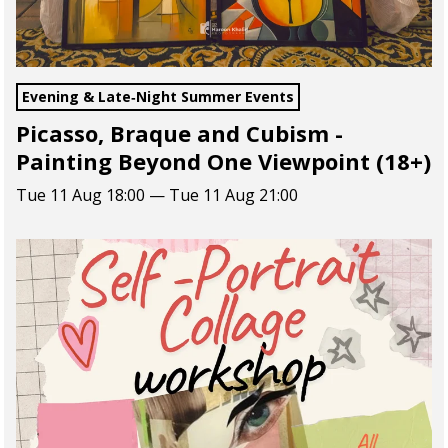
Evening & Late‑Night Summer Events
Picasso, Braque and Cubism -
Painting Beyond One Viewpoint (18+)
Tue 11 Aug 18:00 — Tue 11 Aug 21:00