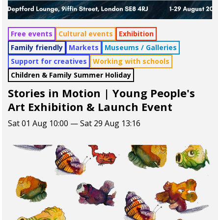
Free events
Cultural events
Exhibition
Family friendly
Markets
Museums / Galleries
Support for creatives
Working with schools
Children & Family Summer Holiday
Stories in Motion | Young People's
Art Exhibition & Launch Event
Sat 01 Aug 10:00 — Sat 29 Aug 13:16