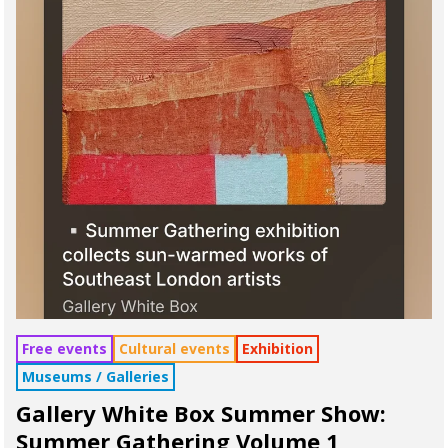
Free events
Cultural events
Exhibition
Museums / Galleries
Gallery White Box Summer Show:
Summer Gathering Volume 1