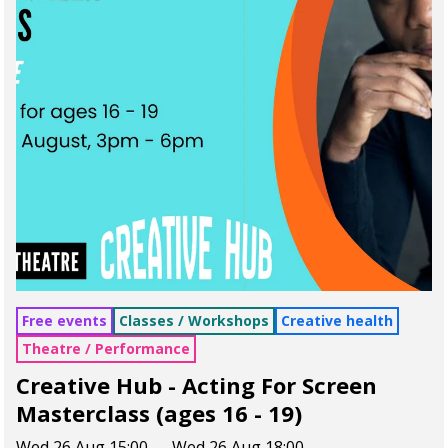
Free events
Classes / Workshops
Creative health
Theatre / Performance
Creative Hub - Acting For Screen
Masterclass (ages 16 - 19)
Wed 26 Aug 15:00 — Wed 26 Aug 18:00