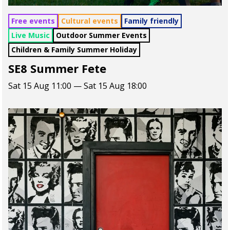
Free events
Cultural events
Family friendly
Live Music
Outdoor Summer Events
Children & Family Summer Holiday
SE8 Summer Fete
Sat 15 Aug 11:00 — Sat 15 Aug 18:00