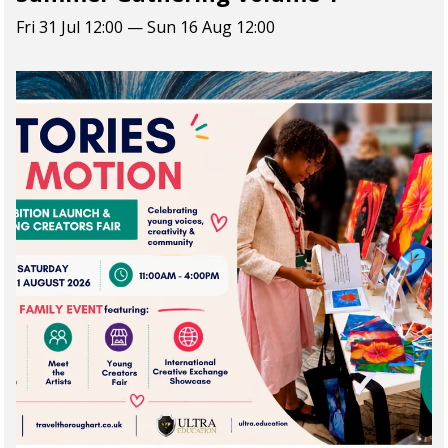
Fri 31 Jul 12:00 — Sun 16 Aug 12:00