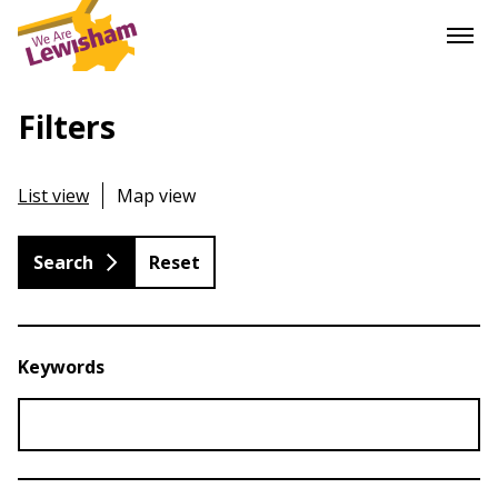
Filters
List view
Map view
Reset
Keywords