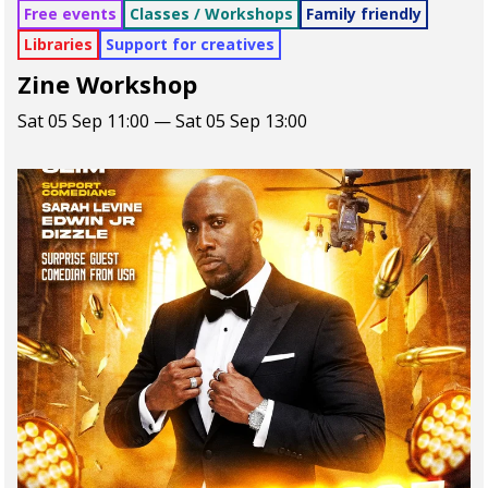
Free events
Classes / Workshops
Family friendly
Libraries
Support for creatives
Zine Workshop
Sat 05 Sep 11:00 — Sat 05 Sep 13:00