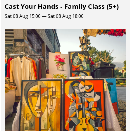
Cast Your Hands - Family Class (5+)
Sat 08 Aug 15:00 — Sat 08 Aug 18:00