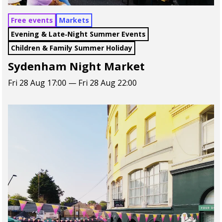
Free events
Markets
Evening & Late‑Night Summer Events
Children & Family Summer Holiday
Sydenham Night Market
Fri 28 Aug 17:00 — Fri 28 Aug 22:00