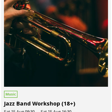
Music
Jazz Band Workshop (18+)
Sat 15 Aug 09:30 — Sat 15 Aug 16:30