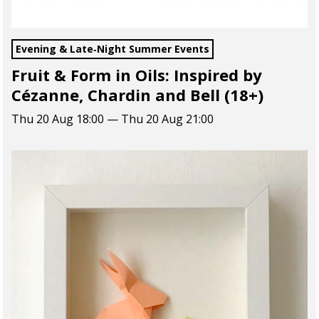
Evening & Late‑Night Summer Events
Fruit & Form in Oils: Inspired by
Cézanne, Chardin and Bell (18+)
Thu 20 Aug 18:00 — Thu 20 Aug 21:00