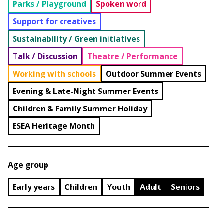
Parks / Playground
Spoken word
Support for creatives
Sustainability / Green initiatives
Talk / Discussion
Theatre / Performance
Working with schools
Outdoor Summer Events
Evening & Late‑Night Summer Events
Children & Family Summer Holiday
ESEA Heritage Month
Age group
Early years
Children
Youth
Adult
Seniors