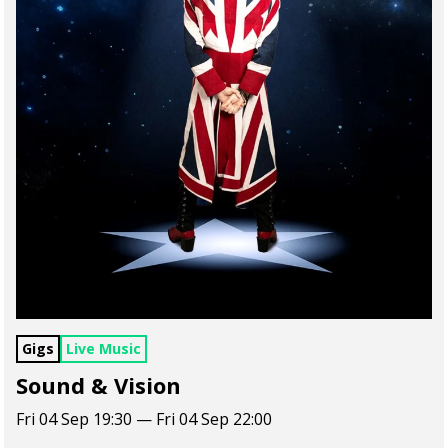
Gigs
Live Music
Sound & Vision
Fri 04 Sep 19:30 — Fri 04 Sep 22:00