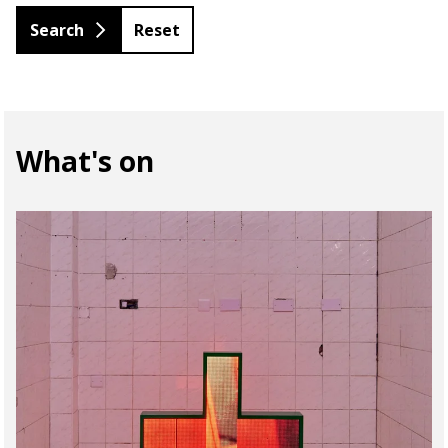
Reset
What's on