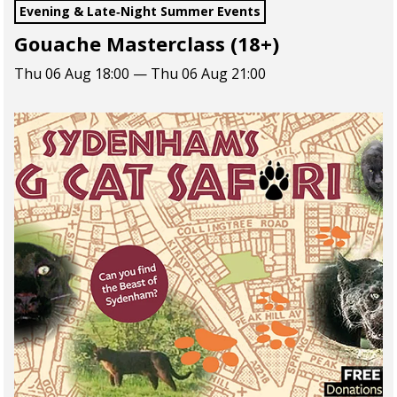
Evening & Late‑Night Summer Events
Gouache Masterclass (18+)
Thu 06 Aug 18:00 — Thu 06 Aug 21:00