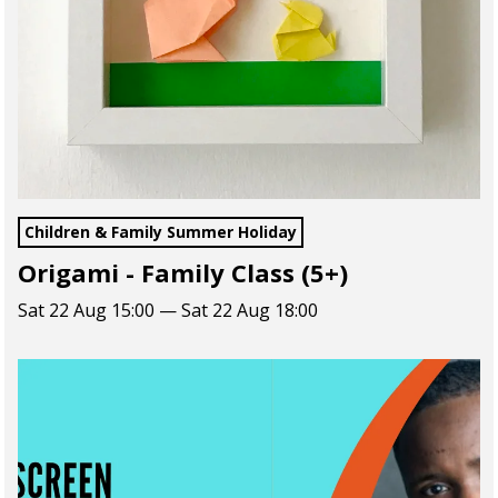
Children & Family Summer Holiday
Origami - Family Class (5+)
Sat 22 Aug 15:00 — Sat 22 Aug 18:00