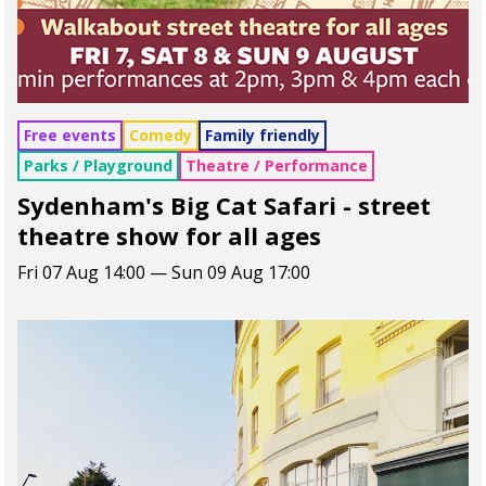
Free events
Comedy
Family friendly
Parks / Playground
Theatre / Performance
Sydenham's Big Cat Safari - street
theatre show for all ages
Fri 07 Aug 14:00 — Sun 09 Aug 17:00