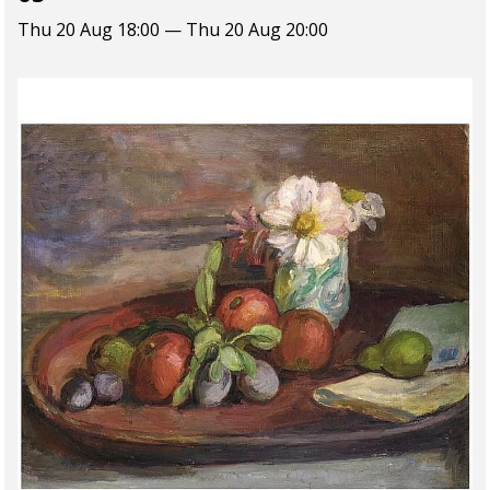
Thu 20 Aug 18:00 — Thu 20 Aug 20:00