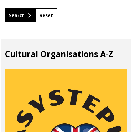
Reset
Cultural Organisations A-Z