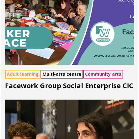
Adult learning
Multi-arts centre
Community arts
Facework Group Social Enterprise CIC