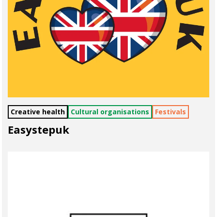
Creative health
Cultural organisations
Festivals
Easystepuk