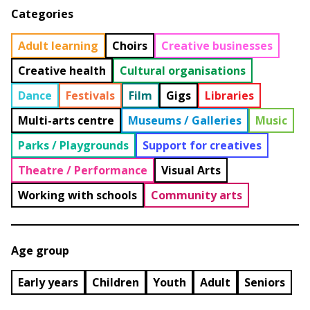
Categories
Adult learning
Choirs
Creative businesses
Creative health
Cultural organisations
Dance
Festivals
Film
Gigs
Libraries
Multi-arts centre
Museums / Galleries
Music
Parks / Playgrounds
Support for creatives
Theatre / Performance
Visual Arts
Working with schools
Community arts
Age group
Early years
Children
Youth
Adult
Seniors