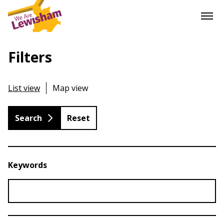
Filters
List view
Map view
Reset
Keywords