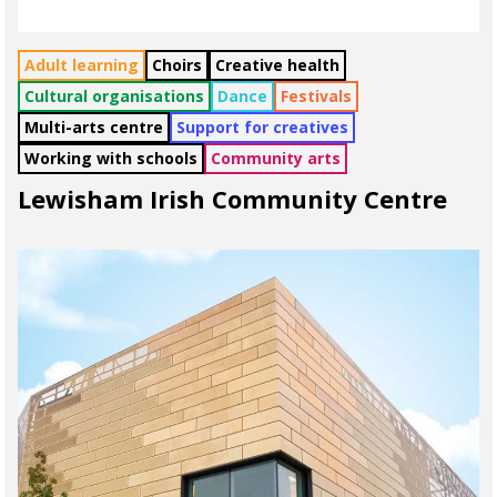
Adult learning
Choirs
Creative health
Cultural organisations
Dance
Festivals
Multi-arts centre
Support for creatives
Working with schools
Community arts
Lewisham Irish Community Centre