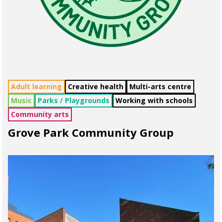
Adult learning
Creative health
Multi-arts centre
Music
Parks / Playgrounds
Working with schools
Community arts
Grove Park Community Group