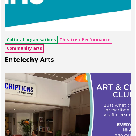
Cultural organisations
Theatre / Performance
Community arts
Entelechy Arts