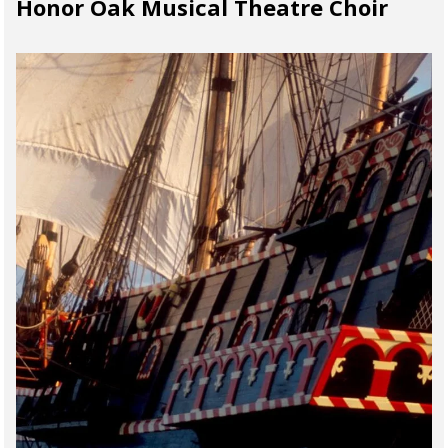
Honor Oak Musical Theatre Choir