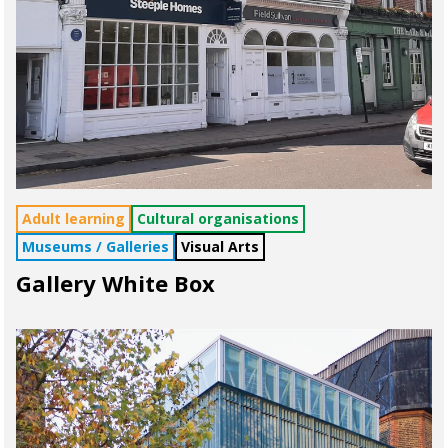
Adult learning
Cultural organisations
Museums / Galleries
Visual Arts
Gallery White Box