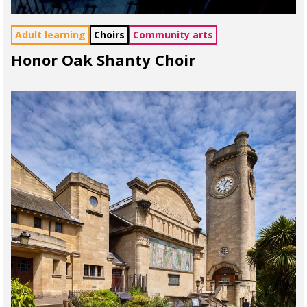
Adult learning
Choirs
Community arts
Honor Oak Shanty Choir