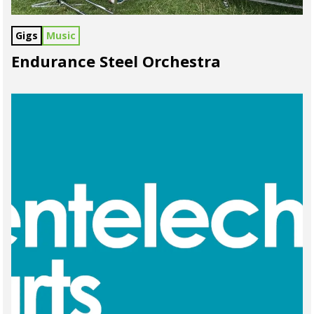
Gigs
Music
Endurance Steel Orchestra