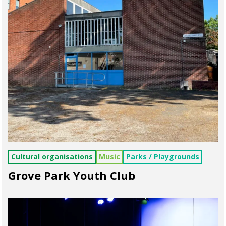
Cultural organisations
Music
Parks / Playgrounds
Grove Park Youth Club