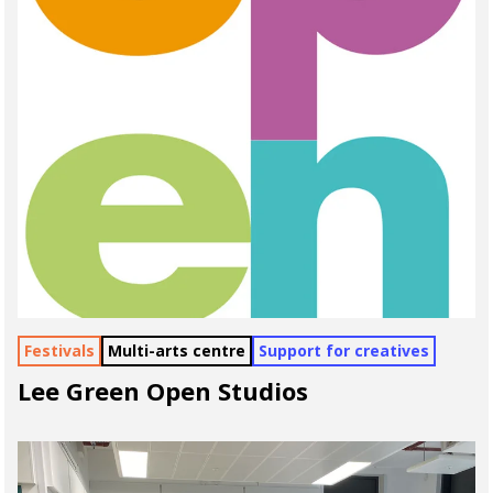
Festivals
Multi-arts centre
Support for creatives
Lee Green Open Studios