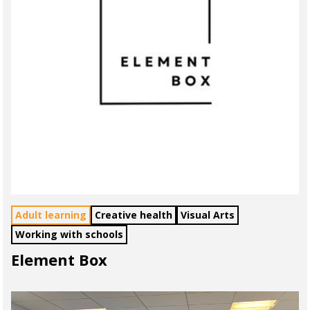
Adult learning
Creative health
Visual Arts
Working with schools
Element Box