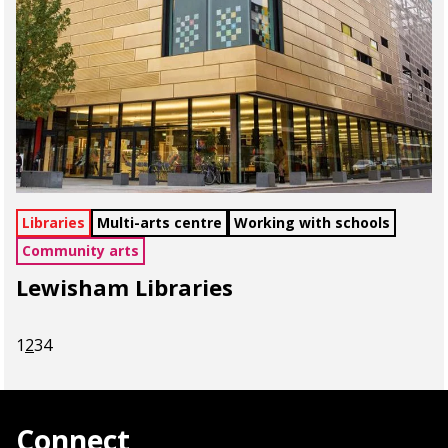
Libraries
Multi-arts centre
Working with schools
Community arts
Lewisham Libraries
1
2
3
4
Connect