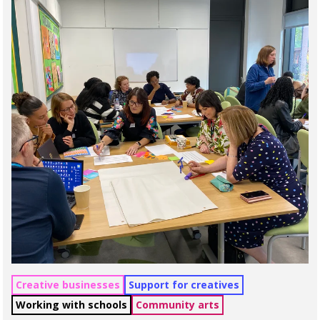
Creative businesses
Support for creatives
Working with schools
Community arts