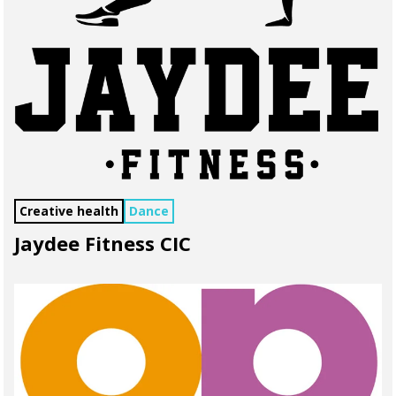
Creative health
Dance
Jaydee Fitness CIC