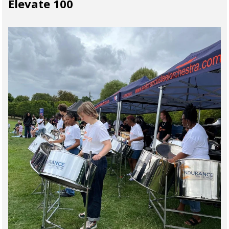
Elevate 100