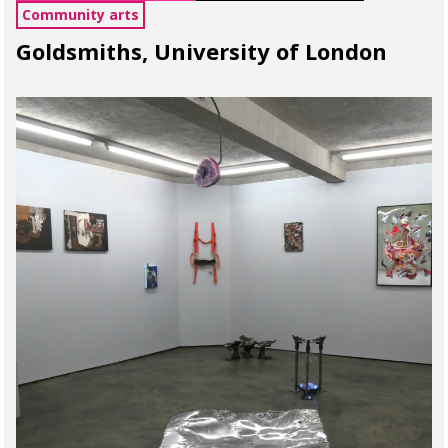
Community arts
Goldsmiths, University of London