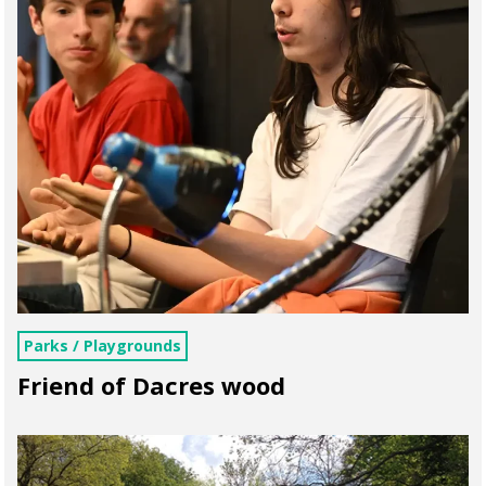
Parks / Playgrounds
Friend of Dacres wood