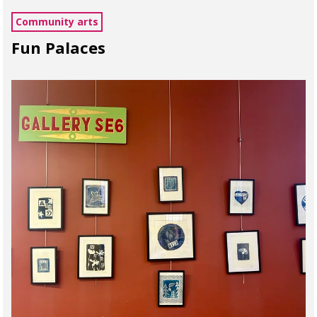
Community arts
Fun Palaces