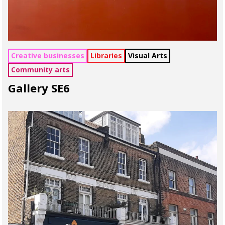
Creative businesses
Libraries
Visual Arts
Community arts
Gallery SE6