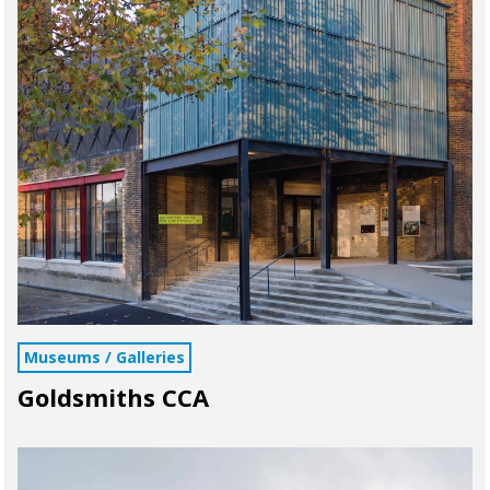
Museums / Galleries
Goldsmiths CCA