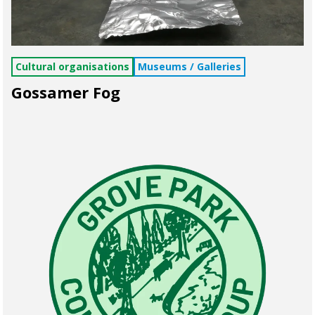
Cultural organisations
Museums / Galleries
Gossamer Fog