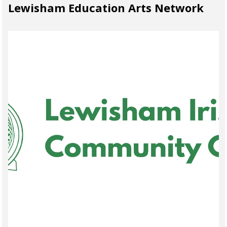
Lewisham Education Arts Network