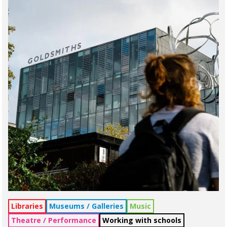
Libraries
Museums / Galleries
Music
Theatre / Performance
Working with schools