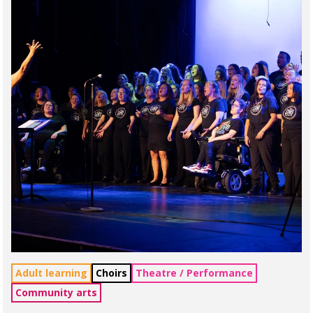
Adult learning
Choirs
Theatre / Performance
Community arts