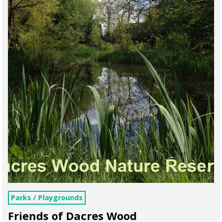
Parks / Playgrounds
Friends of Dacres Wood