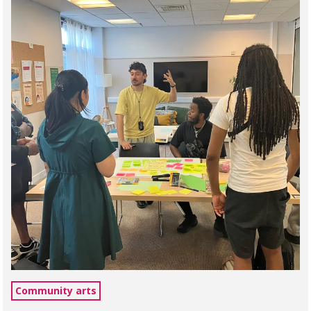
Community arts