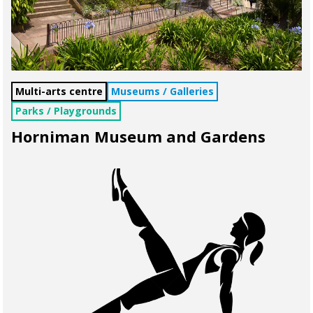
Multi-arts centre
Museums / Galleries
Parks / Playgrounds
Horniman Museum and Gardens