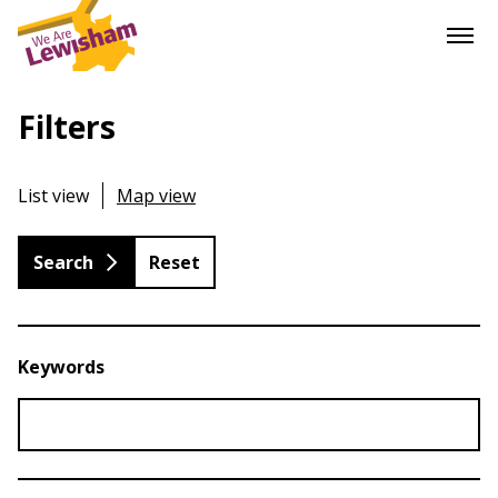
Filters
List view
Map view
Reset
Keywords