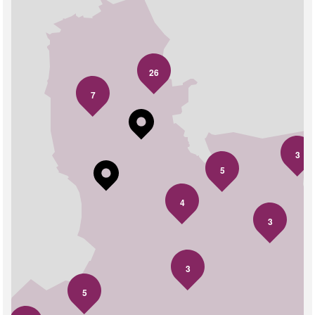
26
7
3
5
4
3
3
5