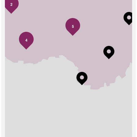
2
5
4