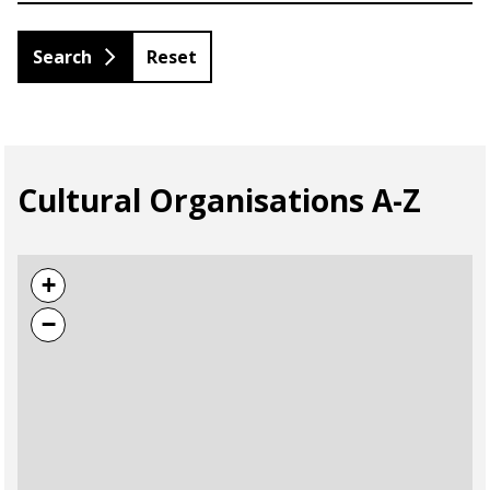
Reset
Cultural Organisations A-Z
+
−