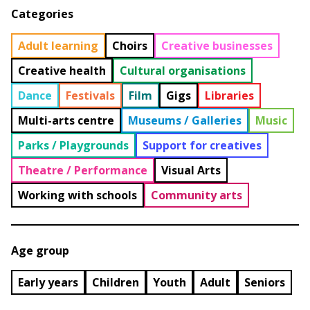
Categories
Adult learning
Choirs
Creative businesses
Creative health
Cultural organisations
Dance
Festivals
Film
Gigs
Libraries
Multi-arts centre
Museums / Galleries
Music
Parks / Playgrounds
Support for creatives
Theatre / Performance
Visual Arts
Working with schools
Community arts
Age group
Early years
Children
Youth
Adult
Seniors