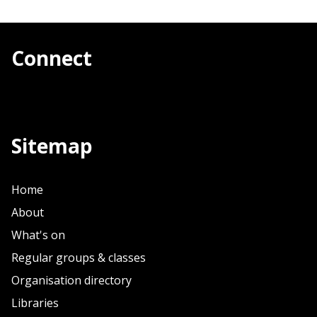
Connect
Sitemap
Home
About
What's on
Regular groups & classes
Organisation directory
Libraries