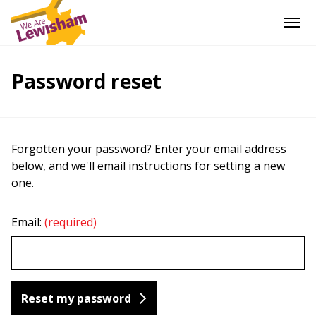
Password reset
Forgotten your password? Enter your email address
below, and we'll email instructions for setting a new
one.
Email:
(required)