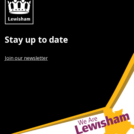
Stay up to date
Join our newsletter