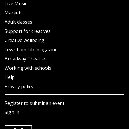
Live Music
Markets
Adult classes
Support for creatives
Creative wellbeing
Lewisham Life magazine
Broadway Theatre
Working with schools
Help
Privacy policy
Register to submit an event
Sign in