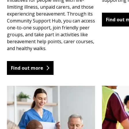
initiatives for people living with life-
supporting h
limiting illness, unpaid carers, and those
experiencing bereavement. Through its
Find out 
Community Support Hub, you can access
one-to-one support, join friendly peer
groups, and take part in activities like
bereavement help points, carer courses,
and healthy walks.
Find out more