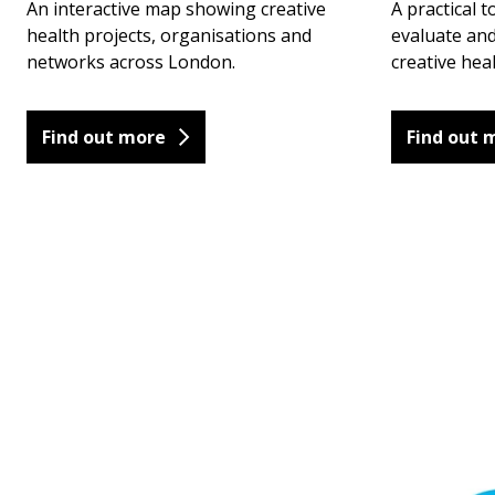
An interactive map showing creative
A practical t
health projects, organisations and
evaluate an
networks across London.
creative hea
Find out more
Find out 