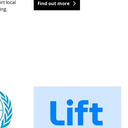
rt local
Find out more
ing.