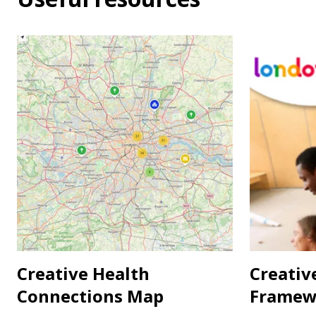
Creative Health
Creativ
Connections Map
Framew