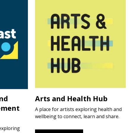
and
Arts and Health Hub
ement
A place for artists exploring health and
wellbeing to connect, learn and share.
exploring