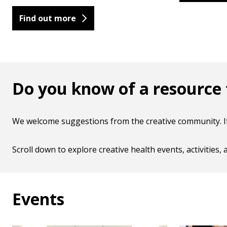
Find out more
Do you know of a resource t
We welcome suggestions from the creative community. If 
Scroll down to explore creative health events, activities
Events