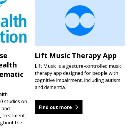
ase
Lift Music Therapy App
ealth
Lift Music is a gesture-controlled music
tematic
therapy app designed for people with
cognitive impairment, including autism
and dementia.
alth
0 studies on
Find out more
h and
, treatment,
ughout the