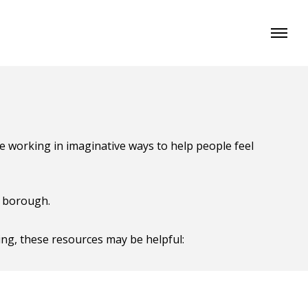
re working in imaginative ways to help people feel
e borough.
ing, these resources may be helpful: