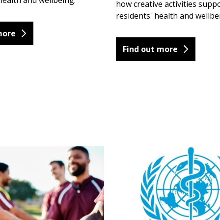
ealth and wellbeing.
how creative activities suppo
residents' health and wellbe
more
Find out more