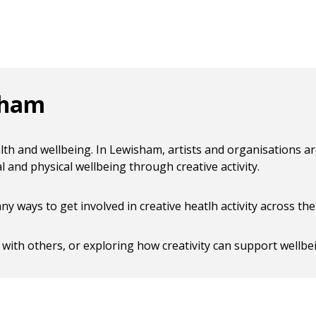
sham
alth and wellbeing. In Lewisham, artists and organisations a
and physical wellbeing through creative activity.
 ways to get involved in creative heatlh activity across th
 with others, or exploring how creativity can support wellbe