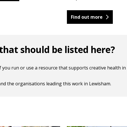
Find out more
hat should be listed here?
you run or use a resource that supports creative health in 
, and the organisations leading this work in Lewisham.