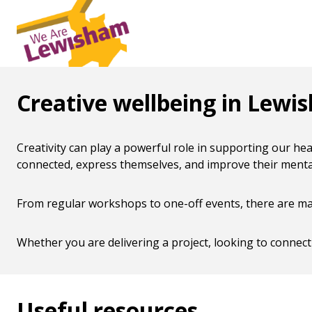
Creative wellbeing in Lewi
Creativity can play a powerful role in supporting our he
connected, express themselves, and improve their mental 
From regular workshops to one-off events, there are many
Whether you are delivering a project, looking to connect
Useful resources