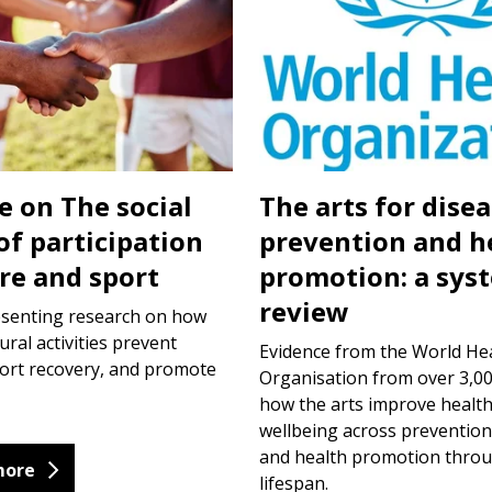
e on The social
The arts for dise
of participation
prevention and h
ure and sport
promotion: a sys
review
esenting research on how
ural activities prevent
Evidence from the World He
port recovery, and promote
Organisation from over 3,00
how the arts improve healt
wellbeing across prevention
and health promotion thro
more
lifespan.