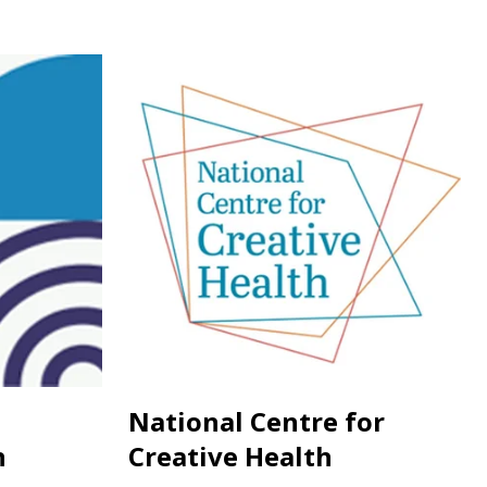
National Centre for
n
Creative Health