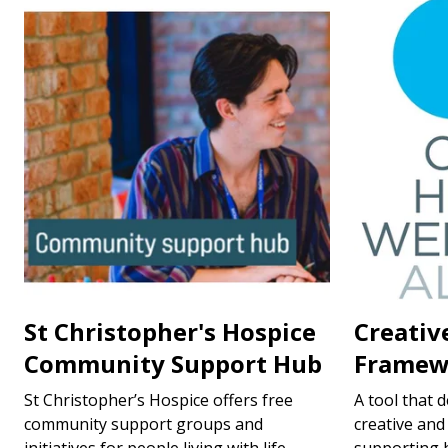
St Christopher's Hospice
Creativ
Community Support Hub
Framew
St Christopher’s Hospice offers free
A tool that 
community support groups and
creative and