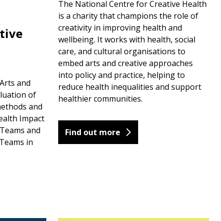
The National Centre for Creative Health
is a charity that champions the role of
creativity in improving health and
tive
wellbeing. It works with health, social
care, and cultural organisations to
embed arts and creative approaches
into policy and practice, helping to
Arts and
reduce health inequalities and support
luation of
healthier communities.
methods and
ealth Impact
y Teams and
Find out more
Teams in