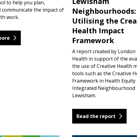
Lewisham
ool to help you plan,
Neighbourhoods:
d communicate the impact of
lth work.
Utilising the Crea
Health Impact
more
Framework
A report created by London 
Health in support of the eva
the use of Creative Health 
tools such as the Creative H
Framework in Health Equit
Integrated Neighbourhood 
Lewisham.
Read the report