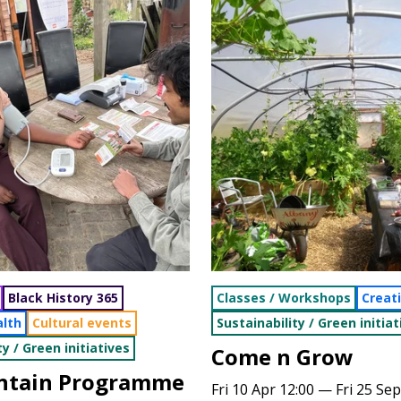
Black History 365
Classes / Workshops
Creat
alth
Cultural events
Sustainability / Green initiat
ty / Green initiatives
Come n Grow
antain Programme
Fri 10 Apr 12:00 — Fri 25 Sep