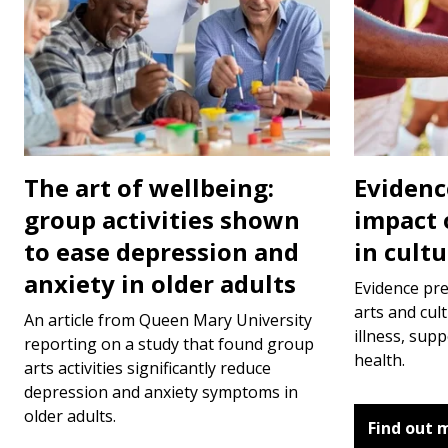
The art of wellbeing:
Evidenc
group activities shown
impact 
to ease depression and
in cult
anxiety in older adults
Evidence pr
arts and cult
An article from Queen Mary University
illness, sup
reporting on a study that found group
health.
arts activities significantly reduce
depression and anxiety symptoms in
older adults.
Find out 