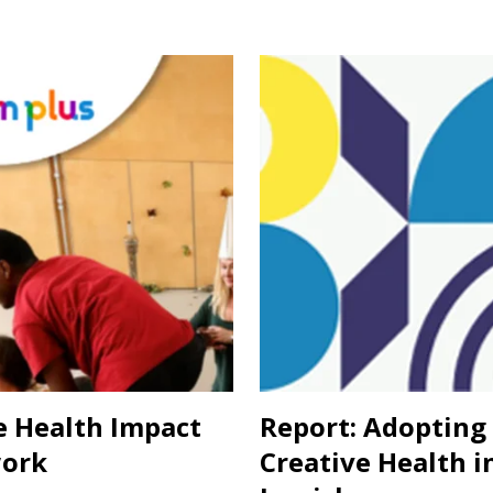
e Health Impact
Report: Adopting
ork
Creative Health i