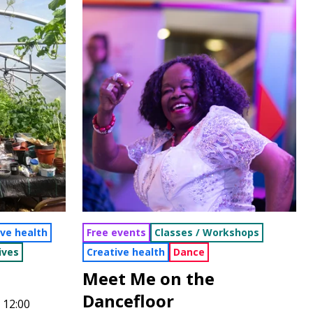
ive health
Free events
Classes / Workshops
ives
Creative health
Dance
Meet Me on the
Dancefloor
 12:00