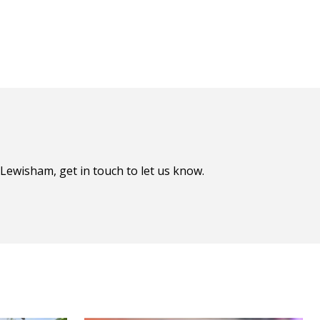
Lewisham, get in touch to let us know.