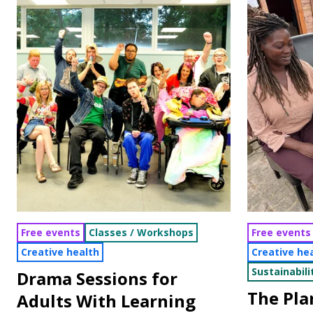
Free events
Classes / Workshops
Free events
Creative health
Creative he
Sustainabili
Drama Sessions for
The Pl
Adults With Learning