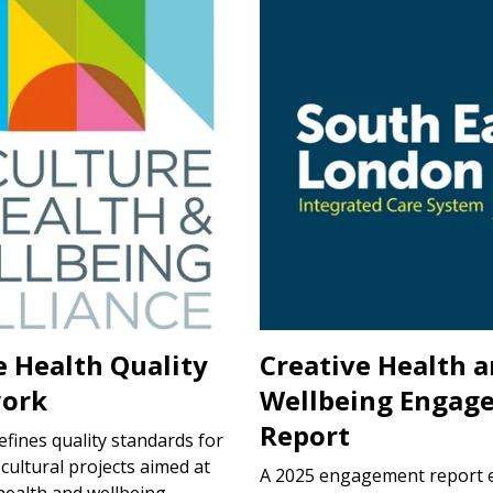
e Health Quality
Creative Health 
ork
Wellbeing Engag
Report
defines quality standards for
 cultural projects aimed at
A 2025 engagement report 