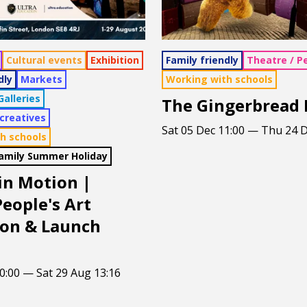
Cultural events
Exhibition
Family friendly
Theatre / P
dly
Markets
Working with schools
alleries
The Gingerbread
 creatives
Sat 05 Dec 11:00 — Thu 24 D
h schools
Family Summer Holiday
 in Motion |
eople's Art
ion & Launch
0:00 — Sat 29 Aug 13:16