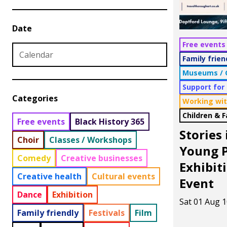
Date
Free events
Family frien
Museums / G
Date from
Date to
Support for
Categories
Working wit
Children & 
Free events
Black History 365
Stories
Choir
Classes / Workshops
Young P
Comedy
Creative businesses
Exhibit
Creative health
Cultural events
Event
Dance
Exhibition
Sat 01 Aug 1
Family friendly
Festivals
Film