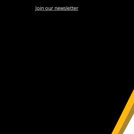
Join our newsletter