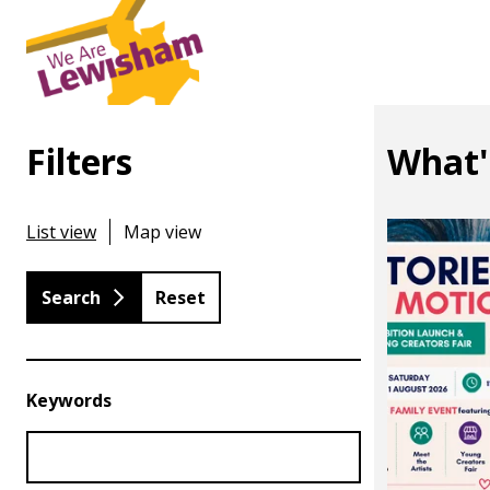
Filters
What'
List view
Map view
Reset
Keywords