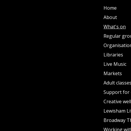
Home
About
What's on
Regular gro
Organisation
Libraries
Live Music
Markets
Adult classe
Support for 
Creative wel
Lewisham Li
Broadway T
Working wit