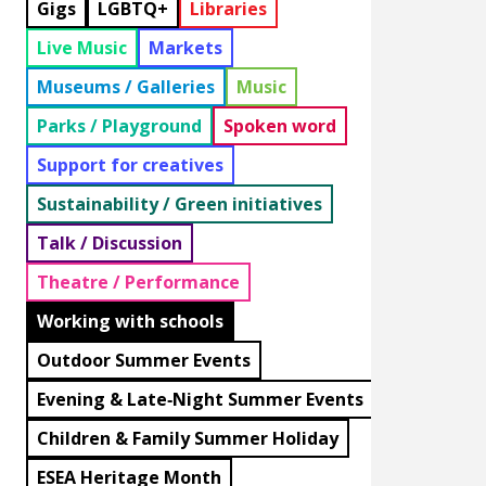
Gigs
LGBTQ+
Libraries
Live Music
Markets
Museums / Galleries
Music
Parks / Playground
Spoken word
Support for creatives
Sustainability / Green initiatives
Talk / Discussion
Theatre / Performance
Working with schools
Outdoor Summer Events
Evening & Late‑Night Summer Events
Children & Family Summer Holiday
ESEA Heritage Month