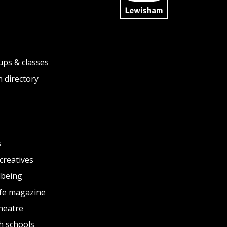
ups & classes
 directory
s
creatives
lbeing
fe magazine
heatre
h schools