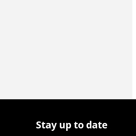
Stay up to date