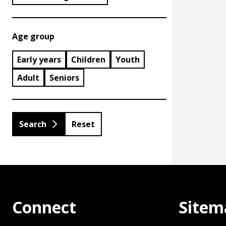
Age group
Early years
Children
Youth
Adult
Seniors
Reset
Connect
Sitem