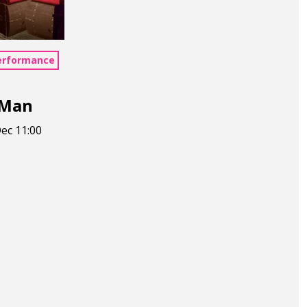
erformance
 Man
ec 11:00