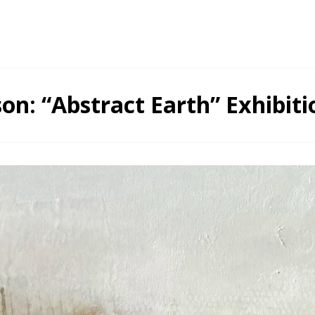
on: “Abstract Earth” Exhibiti