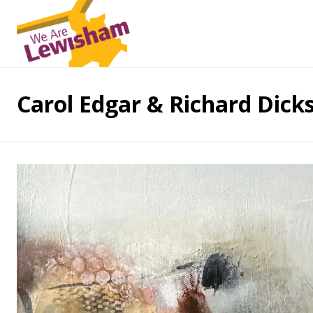
Carol Edgar & Richard Dicks