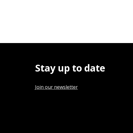
Stay up to date
Join our newsletter