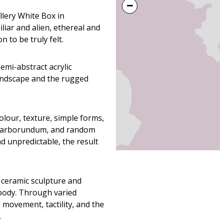
−
llery White Box in
iar and alien, ethereal and
 to be truly felt.
emi-abstract acrylic
landscape and the rugged
lour, texture, simple forms,
, carborundum, and random
d unpredictable, the result
 ceramic sculpture and
body. Through varied
 movement, tactility, and the
.