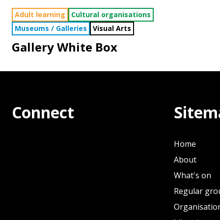
Adult learning
Cultural organisations
Museums / Galleries
Visual Arts
Gallery White Box
Connect
Sitem
Home
About
What's on
Regular gro
Organisation