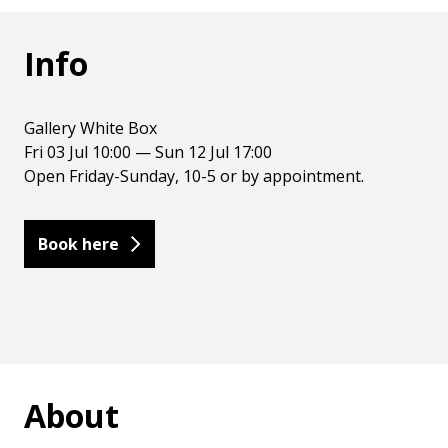
Info
Gallery White Box
Fri 03 Jul 10:00 — Sun 12 Jul 17:00
Open Friday-Sunday, 10-5 or by appointment.
Book here
About