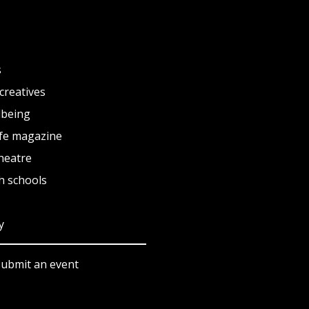
s
creatives
lbeing
fe magazine
heatre
h schools
y
submit an event