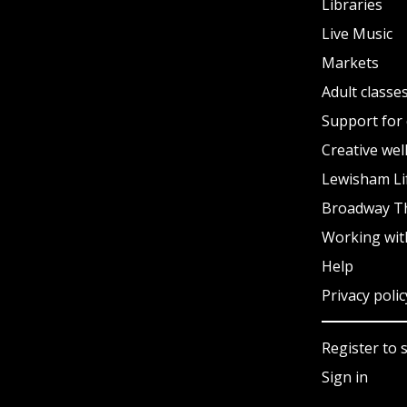
Libraries
Live Music
Markets
Adult classe
Support for 
Creative wel
Lewisham Li
Broadway T
Working wit
Help
Privacy polic
Register to 
Sign in