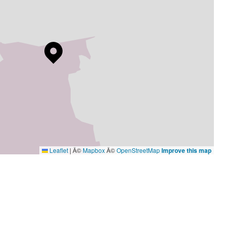
Leaflet
|
Â©
Mapbox
Â©
OpenStreetMap
Improve this map