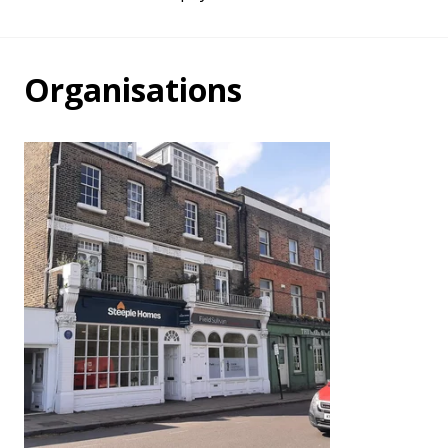
Organisations