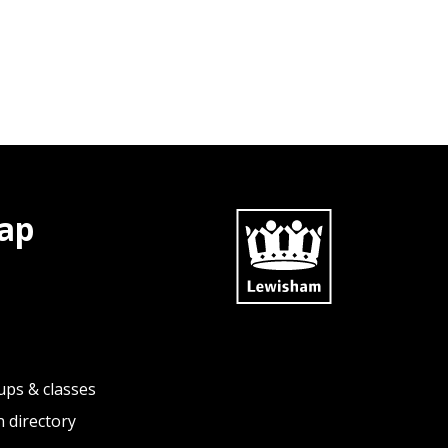
ap
ups & classes
 directory