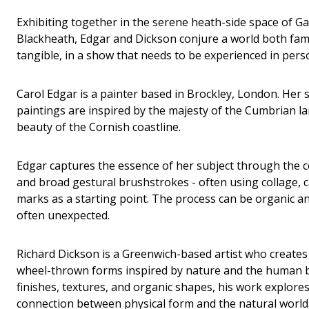
Exhibiting together in the serene heath-side space of Ga
Blackheath, Edgar and Dickson conjure a world both famil
tangible, in a show that needs to be experienced in person
Carol Edgar is a painter based in Brockley, London. Her s
paintings are inspired by the majesty of the Cumbrian 
beauty of the Cornish coastline.
Edgar captures the essence of her subject through the co
and broad gestural brushstrokes - often using collage
marks as a starting point. The process can be organic an
often unexpected.
Richard Dickson is a Greenwich-based artist who creates
wheel-thrown forms inspired by nature and the human 
finishes, textures, and organic shapes, his work explores
connection between physical form and the natural world