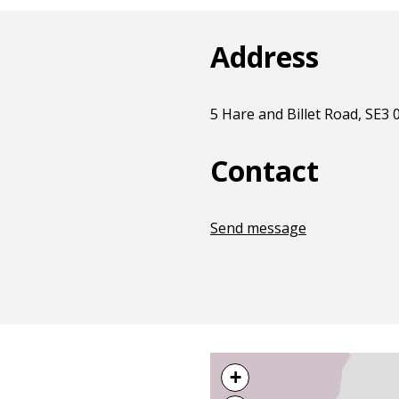
Address
5 Hare and Billet Road, SE3
Contact
Send message
+