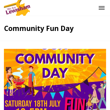
Community Fun Day