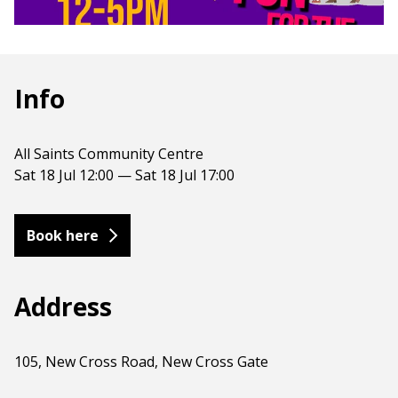
Info
All Saints Community Centre
Sat 18 Jul 12:00 — Sat 18 Jul 17:00
Book here
Address
105, New Cross Road, New Cross Gate