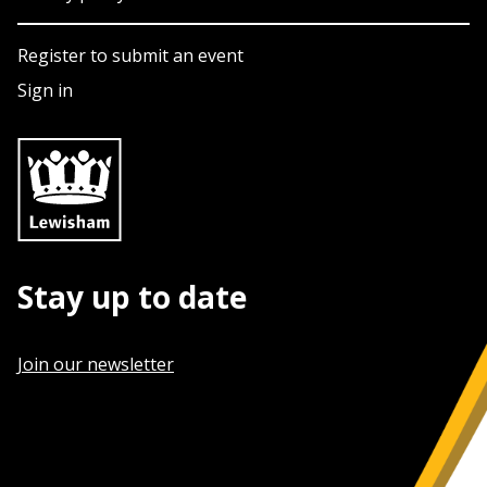
Register to submit an event
Sign in
Stay up to date
Join our newsletter