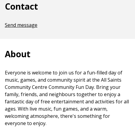
Contact
Send message
About
Everyone is welcome to join us for a fun-filled day of
music, games, and community spirit at the All Saints
Community Centre Community Fun Day. Bring your
family, friends, and neighbours together to enjoy a
fantastic day of free entertainment and activities for all
ages. With live music, fun games, and a warm,
welcoming atmosphere, there's something for
everyone to enjoy.