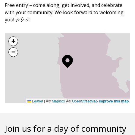
Free entry – come along, get involved, and celebrate
with your community. We look forward to welcoming
you! 🎶🎈🎉
+
−
Leaflet
|
Â©
Mapbox
Â©
OpenStreetMap
Improve this map
Join us for a day of community