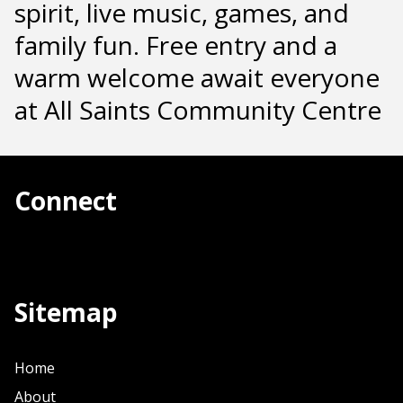
spirit, live music, games, and
family fun. Free entry and a
warm welcome await everyone
at All Saints Community Centre
Connect
Sitemap
Home
About