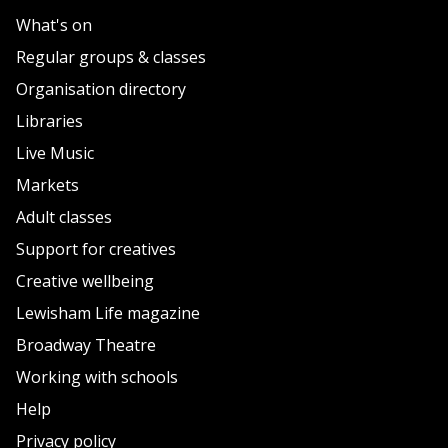
What's on
Regular groups & classes
Organisation directory
Libraries
Live Music
Markets
Adult classes
Support for creatives
Creative wellbeing
Lewisham Life magazine
Broadway Theatre
Working with schools
Help
Privacy policy