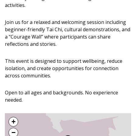
activities.
Join us for a relaxed and welcoming session including
beginner-friendly Tai Chi, cultural demonstrations, and
a “Courage Wall” where participants can share
reflections and stories.
This event is designed to support wellbeing, reduce
isolation, and create opportunities for connection
across communities.
Open to all ages and backgrounds. No experience
needed.
+
−