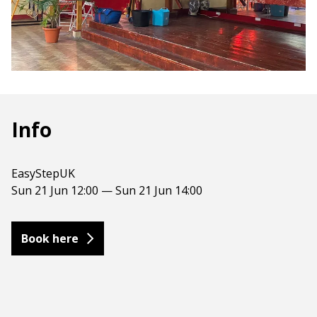
Info
EasyStepUK
Sun 21 Jun 12:00 — Sun 21 Jun 14:00
Book here