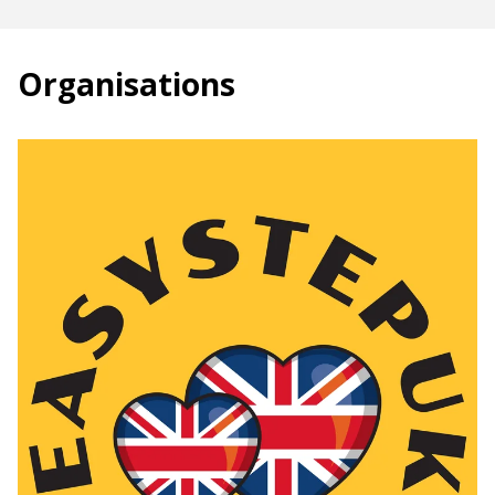
Organisations