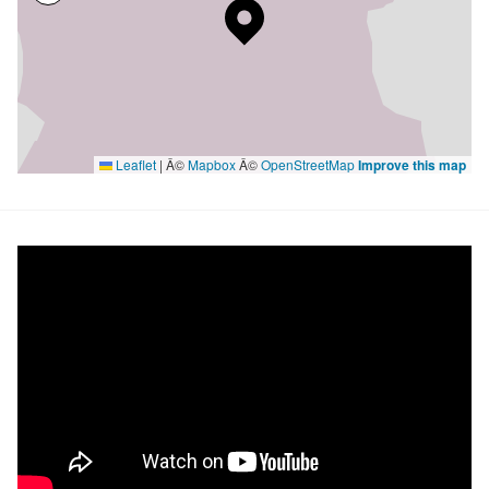
Leaflet
|
Â©
Mapbox
Â©
OpenStreetMap
Improve this map