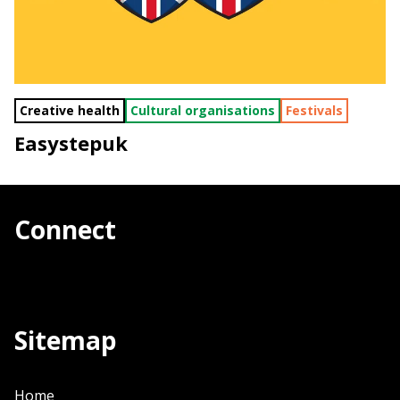
Creative health
Cultural organisations
Festivals
Easystepuk
Connect
Sitemap
Home