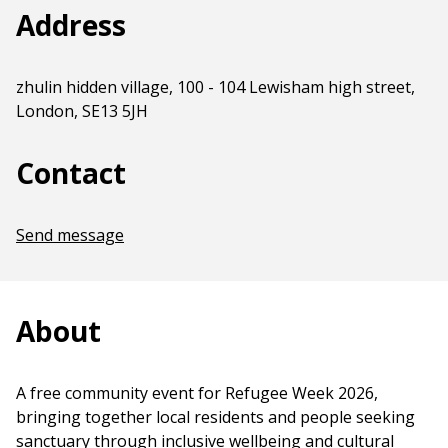
Address
zhulin hidden village, 100 - 104 Lewisham high street,
London, SE13 5JH
Contact
Send message
About
A free community event for Refugee Week 2026,
bringing together local residents and people seeking
sanctuary through inclusive wellbeing and cultural