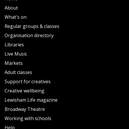
About
What's on
Regular groups & classes
Organisation directory
Libraries
Live Music
Markets
Adult classes
Support for creatives
Creative wellbeing
Lewisham Life magazine
Broadway Theatre
Working with schools
Help