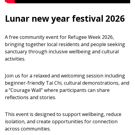
Lunar new year festival 2026
A free community event for Refugee Week 2026,
bringing together local residents and people seeking
sanctuary through inclusive wellbeing and cultural
activities.
Join us for a relaxed and welcoming session including
beginner-friendly Tai Chi, cultural demonstrations, and
a “Courage Wall” where participants can share
reflections and stories.
This event is designed to support wellbeing, reduce
isolation, and create opportunities for connection
across communities.