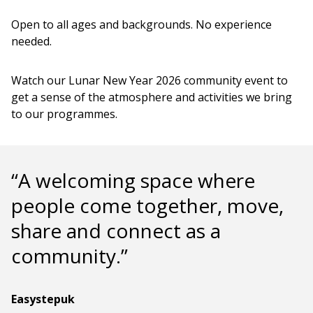
Open to all ages and backgrounds. No experience
needed.
Watch our Lunar New Year 2026 community event to
get a sense of the atmosphere and activities we bring
to our programmes.
“A welcoming space where
people come together, move,
share and connect as a
community.”
Easystepuk