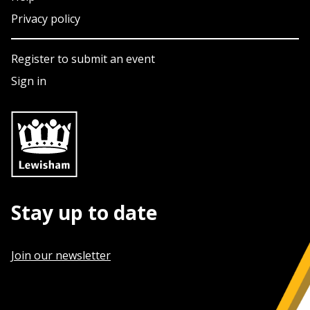
Privacy policy
Register to submit an event
Sign in
Stay up to date
Join our newsletter