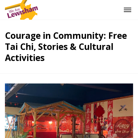
Courage in Community: Free
Tai Chi, Stories & Cultural
Activities