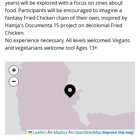
years) will be explored with a focus on zines about
food. Participants will be encouraged to imagine a
fantasy Fried Chicken chain of their own, inspired by
Hamja's Documenta 15 project on decolonial Fried
Chicken.
No experience necessary. All levels welcomed. Vegans
and vegetarians welcome too! Ages 13+
+
−
Leaflet
|
Â©
Mapbox
Â©
OpenStreetMap
Improve this map