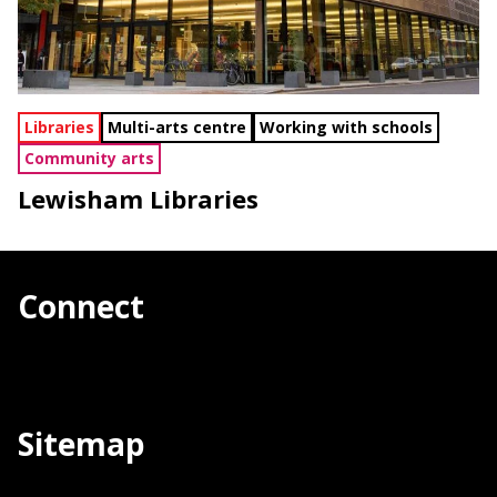
Libraries
Multi-arts centre
Working with schools
Community arts
Lewisham Libraries
Connect
Sitemap