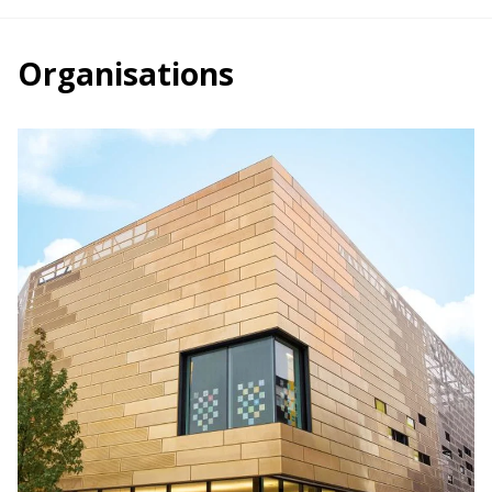
Organisations