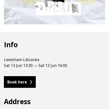
Info
Lewisham Libraries
Sat 13 Jun 13:30 — Sat 13 Jun 16:00
Book here
Address