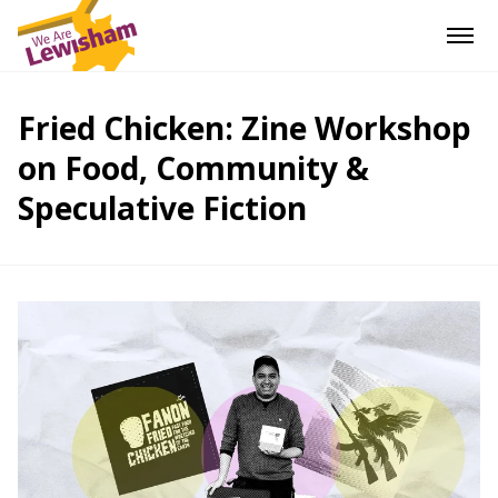
Fried Chicken: Zine Workshop
on Food, Community &
Speculative Fiction