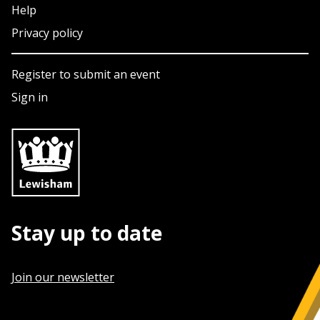
Help
Privacy policy
Register to submit an event
Sign in
Stay up to date
Join our newsletter