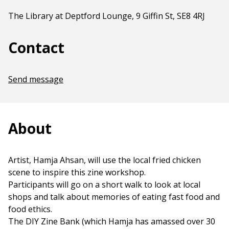
The Library at Deptford Lounge, 9 Giffin St, SE8 4RJ
Contact
Send message
About
Artist, Hamja Ahsan, will use the local fried chicken
scene to inspire this zine workshop.
Participants will go on a short walk to look at local
shops and talk about memories of eating fast food and
food ethics.
The DIY Zine Bank (which Hamja has amassed over 30