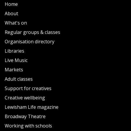
Home
About
What's on
Regular groups & classes
Organisation directory
Libraries
Live Music
Markets
Adult classes
Support for creatives
Creative wellbeing
Lewisham Life magazine
Broadway Theatre
Working with schools