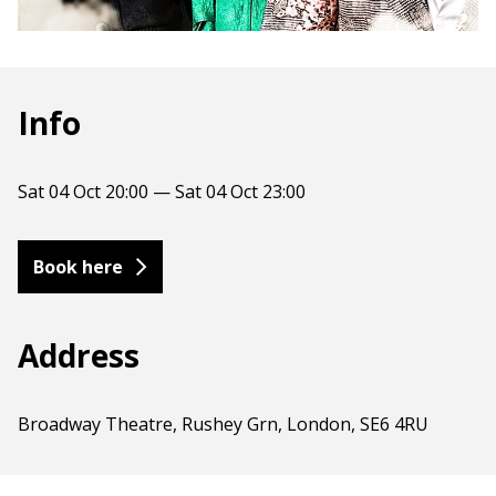
Info
Sat 04 Oct 20:00 — Sat 04 Oct 23:00
Book here
Address
Broadway Theatre, Rushey Grn, London, SE6 4RU