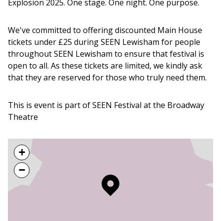
Explosion 2025. One stage. One night. One purpose.
We've committed to offering discounted Main House
tickets under £25 during SEEN Lewisham for people
throughout SEEN Lewisham to ensure that festival is
open to all. As these tickets are limited, we kindly ask
that they are reserved for those who truly need them.
This is event is part of SEEN Festival at the Broadway
Theatre
+
−