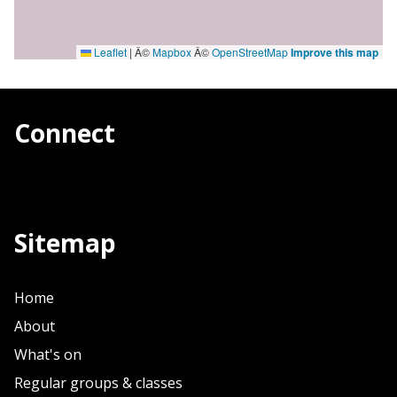
Leaflet
|
Â©
Mapbox
Â©
OpenStreetMap
Improve this map
Connect
Sitemap
Home
About
What's on
Regular groups & classes