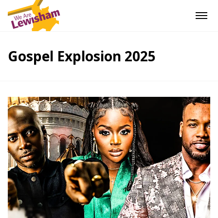
Gospel Explosion 2025