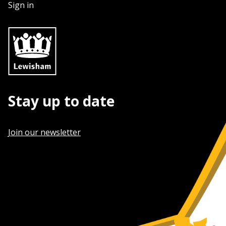
Sign in
Stay up to date
Join our newsletter