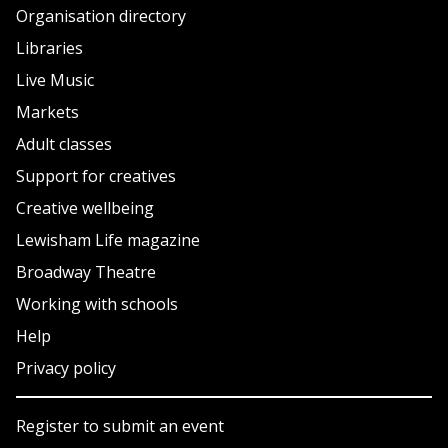
Organisation directory
Libraries
Live Music
Markets
Adult classes
Support for creatives
Creative wellbeing
Lewisham Life magazine
Broadway Theatre
Working with schools
Help
Privacy policy
Register to submit an event