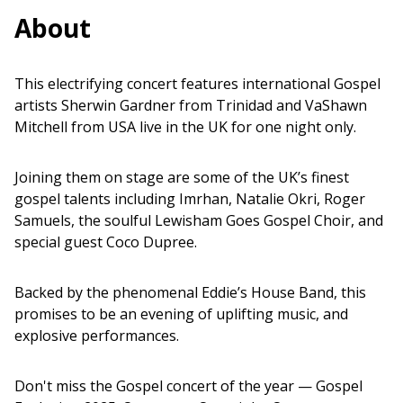
About
This electrifying concert features international Gospel
artists Sherwin Gardner from Trinidad and VaShawn
Mitchell from USA live in the UK for one night only.
Joining them on stage are some of the UK’s finest
gospel talents including Imrhan, Natalie Okri, Roger
Samuels, the soulful Lewisham Goes Gospel Choir, and
special guest Coco Dupree.
Backed by the phenomenal Eddie’s House Band, this
promises to be an evening of uplifting music, and
explosive performances.
Don't miss the Gospel concert of the year — Gospel