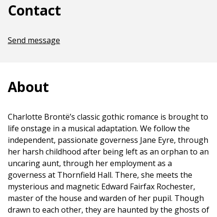
Contact
Send message
About
Charlotte Brontë’s classic gothic romance is brought to
life onstage in a musical adaptation. We follow the
independent, passionate governess Jane Eyre, through
her harsh childhood after being left as an orphan to an
uncaring aunt, through her employment as a
governess at Thornfield Hall. There, she meets the
mysterious and magnetic Edward Fairfax Rochester,
master of the house and warden of her pupil. Though
drawn to each other, they are haunted by the ghosts of