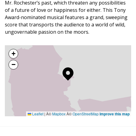
Mr. Rochester’s past, which threaten any possibilities
of a future of love or happiness for either. This Tony
Award-nominated musical features a grand, sweeping
score that transports the audience to a world of wild,
ungovernable passion on the moors.
+
−
Leaflet
|
Â©
Mapbox
Â©
OpenStreetMap
Improve this map