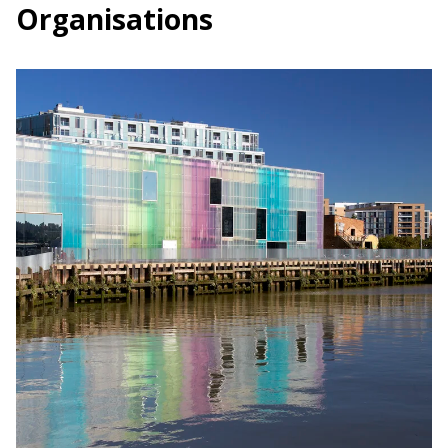
Organisations