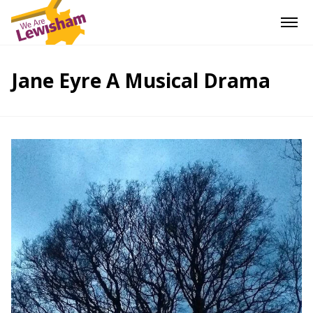
Jane Eyre A Musical Drama