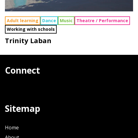
Adult learning
Dance
Music
Theatre / Performance
Working with schools
Trinity Laban
Connect
Sitemap
Home
About