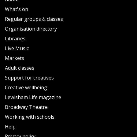
What's on
Regular groups & classes
Organisation directory
Libraries
Live Music
Markets
Adult classes
Support for creatives
Creative wellbeing
Lewisham Life magazine
Broadway Theatre
Working with schools
Help
Privacy policy