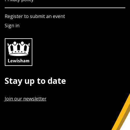
Register to submit an event
Sign in
Stay up to date
Join our newsletter