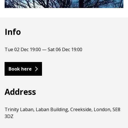
Info
Tue 02 Dec 19:00 — Sat 06 Dec 19:00
Book here
Address
Trinity Laban, Laban Building, Creekside, London, SE8
3DZ