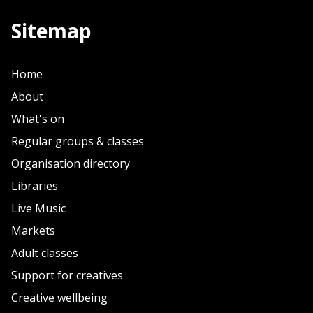
Sitemap
Home
About
What's on
Regular groups & classes
Organisation directory
Libraries
Live Music
Markets
Adult classes
Support for creatives
Creative wellbeing