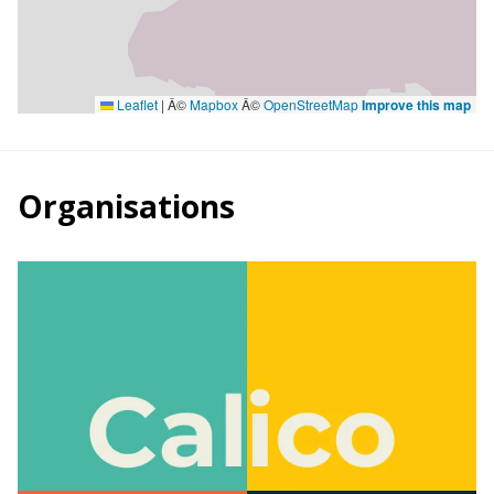
Leaflet
|
Â©
Mapbox
Â©
OpenStreetMap
Improve this map
Organisations