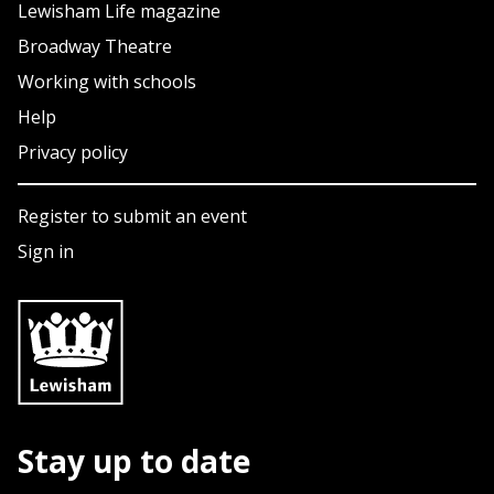
Lewisham Life magazine
Broadway Theatre
Working with schools
Help
Privacy policy
Register to submit an event
Sign in
Stay up to date