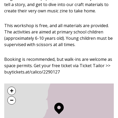
tell a story, and get to dive into our craft materials to
create their very own music zine to take home.
This workshop is free, and all materials are provided.
The activities are aimed at primary school children
(approximately 6-10 years old). Young children must be
supervised with scissors at all times.
Booking is recommended, but walk-ins are welcome as
space permits. Get your free ticket via Ticket Tailor >>
buytickets.at/calico/2290127
+
−