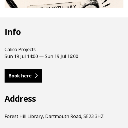
Info
Calico Projects
Sun 19 Jul 14:00 — Sun 19 Jul 16:00
Book here
Address
Forest Hill Library, Dartmouth Road, SE23 3HZ