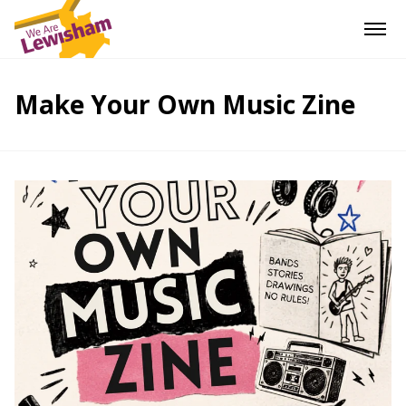
Make Your Own Music Zine