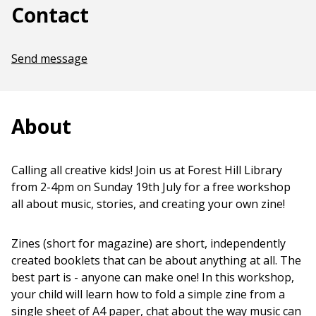
Contact
Send message
About
Calling all creative kids! Join us at Forest Hill Library
from 2-4pm on Sunday 19th July for a free workshop
all about music, stories, and creating your own zine!
Zines (short for magazine) are short, independently
created booklets that can be about anything at all. The
best part is - anyone can make one! In this workshop,
your child will learn how to fold a simple zine from a
single sheet of A4 paper, chat about the way music can