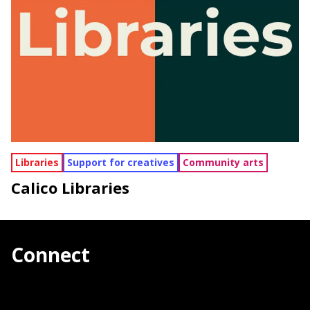
Libraries
Support for creatives
Community arts
Calico Libraries
Connect