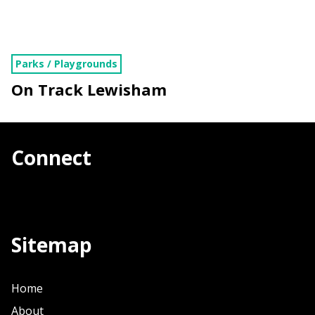
Parks / Playgrounds
On Track Lewisham
Connect
Sitemap
Home
About