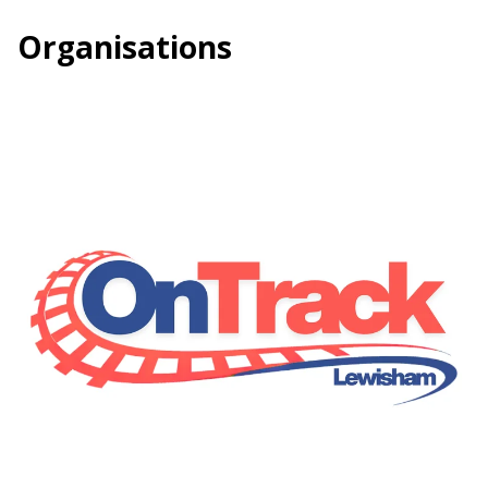
Organisations