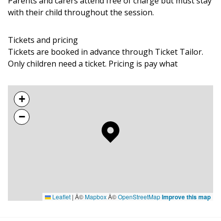
Parents and carers attend free of charge but must stay
with their child throughout the session.
Tickets and pricing
Tickets are booked in advance through Ticket Tailor.
Only children need a ticket. Pricing is pay what
+
−
Leaflet
|
Â©
Mapbox
Â©
OpenStreetMap
Improve this map