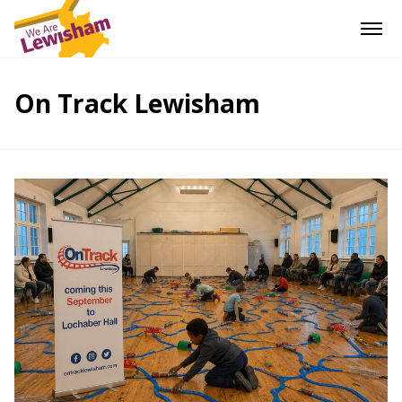
On Track Lewisham