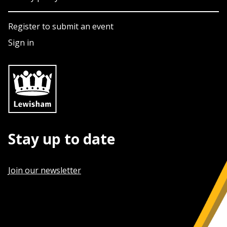
Register to submit an event
Sign in
Stay up to date
Join our newsletter