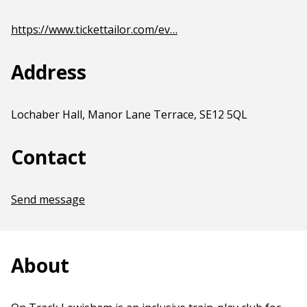
https://www.tickettailor.com/ev…
Address
Lochaber Hall, Manor Lane Terrace, SE12 5QL
Contact
Send message
About