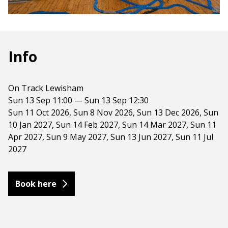
Info
On Track Lewisham
Sun 13 Sep 11:00 — Sun 13 Sep 12:30
Sun 11 Oct 2026, Sun 8 Nov 2026, Sun 13 Dec 2026, Sun
10 Jan 2027, Sun 14 Feb 2027, Sun 14 Mar 2027, Sun 11
Apr 2027, Sun 9 May 2027, Sun 13 Jun 2027, Sun 11 Jul
2027
Book here