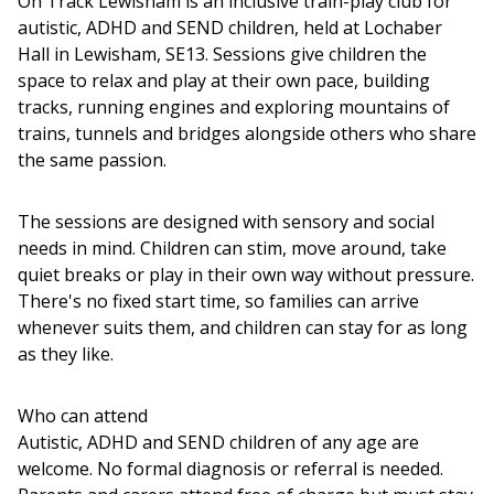
On Track Lewisham is an inclusive train-play club for
autistic, ADHD and SEND children, held at Lochaber
Hall in Lewisham, SE13. Sessions give children the
space to relax and play at their own pace, building
tracks, running engines and exploring mountains of
trains, tunnels and bridges alongside others who share
the same passion.
The sessions are designed with sensory and social
needs in mind. Children can stim, move around, take
quiet breaks or play in their own way without pressure.
There's no fixed start time, so families can arrive
whenever suits them, and children can stay for as long
as they like.
Who can attend
Autistic, ADHD and SEND children of any age are
welcome. No formal diagnosis or referral is needed.