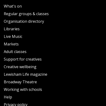
What's on
Regular groups & classes
Organisation directory
Libraries
Live Music
Markets
Adult classes
Support for creatives
Creative wellbeing
Lewisham Life magazine
Broadway Theatre
Working with schools
Help
Privacy policy