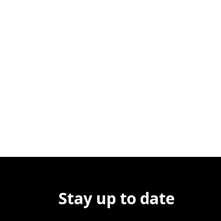
Stay up to date