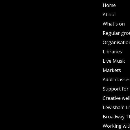
Home
About
What's on
Regular gro
Organisation
Libraries
Live Music
Markets
Adult classe
Support for 
Creative wel
Lewisham Li
Broadway T
Working wit