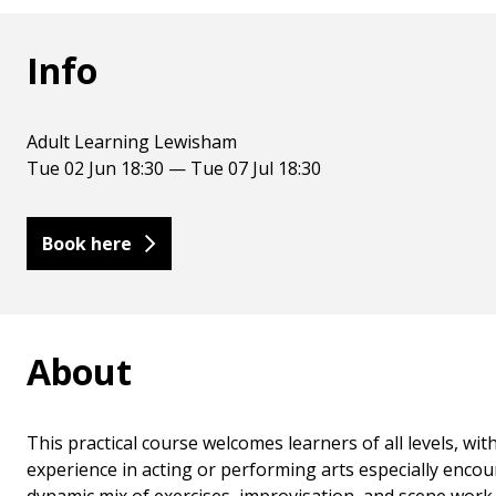
Info
Adult Learning Lewisham
Tue 02 Jun 18:30 — Tue 07 Jul 18:30
Book here
About
This practical course welcomes learners of all levels, w
experience in acting or performing arts especially enco