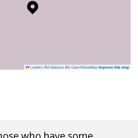
Leaflet
|
Â©
Mapbox
Â©
OpenStreetMap
Improve this map
h those who have some