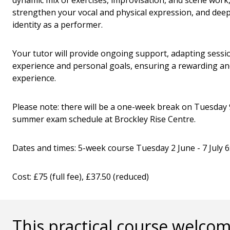
dynamic mix of exercises, improvisation, and scene work, 
strengthen your vocal and physical expression, and dee
identity as a performer.
Your tutor will provide ongoing support, adapting sessio
experience and personal goals, ensuring a rewarding a
experience.
Please note: there will be a one-week break on Tuesday 
summer exam schedule at Brockley Rise Centre.
Dates and times: 5-week course Tuesday 2 June - 7 July 
Cost: £75 (full fee), £37.50 (reduced)
This practical course welcom