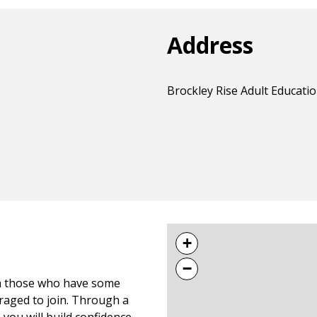
Address
Brockley Rise Adult Educatio
+
−
ith those who have some
uraged to join. Through a