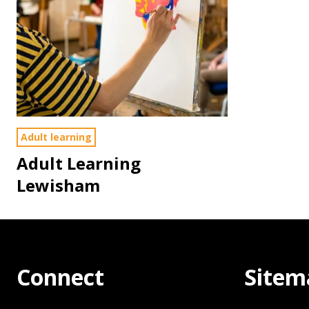
Adult learning
Adult Learning
Lewisham
Connect
Sitem