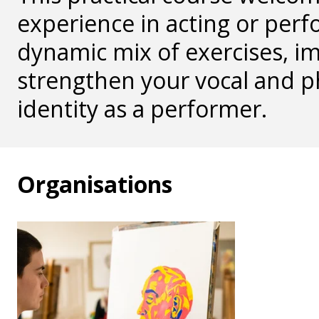
experience in acting or perf
dynamic mix of exercises, im
strengthen your vocal and p
identity as a performer.
Organisations