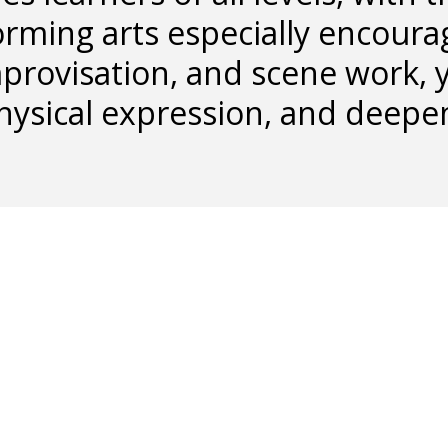
orming arts especially encoura
provisation, and scene work, y
hysical expression, and deepe