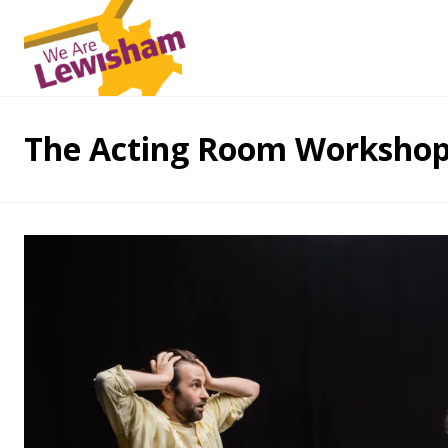
The Acting Room Worksho