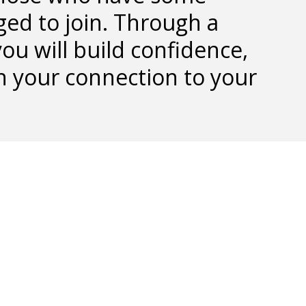
ged to join. Through a
ou will build confidence,
n your connection to your