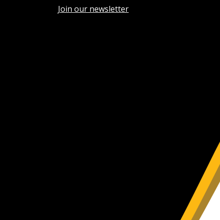
Join our newsletter