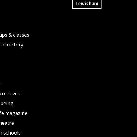
ups & classes
 directory
s
creatives
lbeing
fe magazine
heatre
h schools