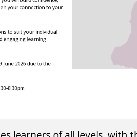
you will build confidence,
pen your connection to your
ns to suit your individual
nd engaging learning
9 June 2026 due to the
6:30-8:30pm
es learners of all levels, wit