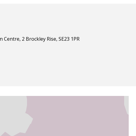
n Centre, 2 Brockley Rise, SE23 1PR