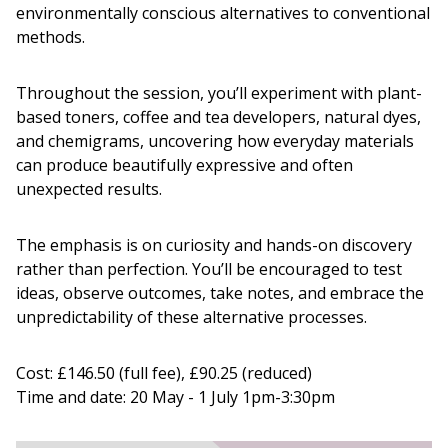
environmentally conscious alternatives to conventional
methods.
Throughout the session, you’ll experiment with plant-
based toners, coffee and tea developers, natural dyes,
and chemigrams, uncovering how everyday materials
can produce beautifully expressive and often
unexpected results.
The emphasis is on curiosity and hands-on discovery
rather than perfection. You’ll be encouraged to test
ideas, observe outcomes, take notes, and embrace the
unpredictability of these alternative processes.
Cost: £146.50 (full fee), £90.25 (reduced)
Time and date: 20 May - 1 July 1pm-3:30pm