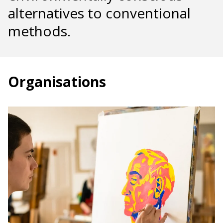
alternatives to conventional
methods.
Organisations