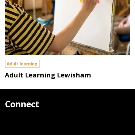
Adult learning
Adult Learning Lewisham
Connect