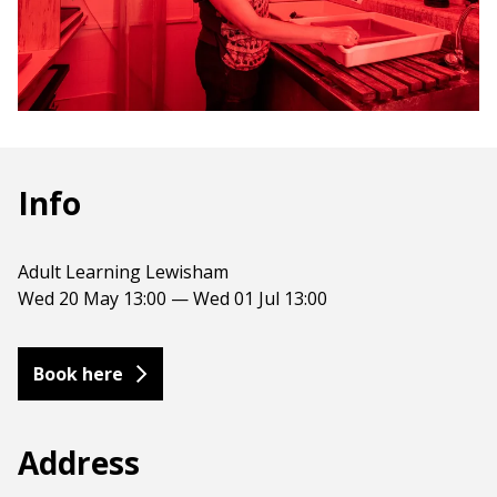
Info
Adult Learning Lewisham
Wed 20 May 13:00 — Wed 01 Jul 13:00
Book here
Address