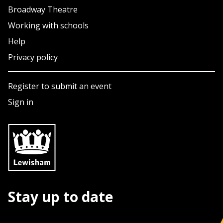
Broadway Theatre
Working with schools
Help
Privacy policy
Register to submit an event
Sign in
Stay up to date