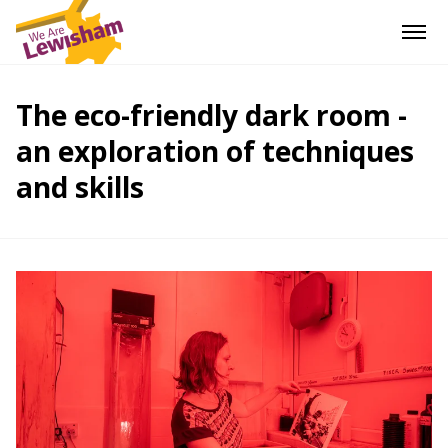
The eco-friendly dark room -
an exploration of techniques
and skills