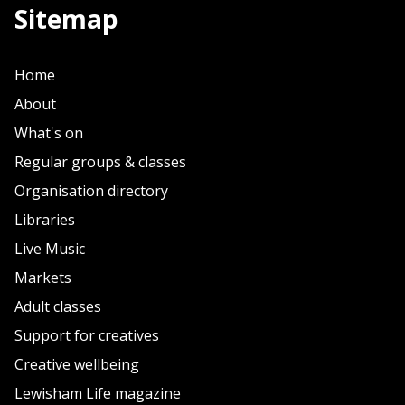
Sitemap
Home
About
What's on
Regular groups & classes
Organisation directory
Libraries
Live Music
Markets
Adult classes
Support for creatives
Creative wellbeing
Lewisham Life magazine