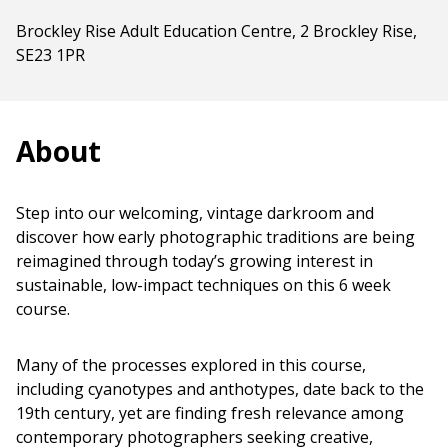
Brockley Rise Adult Education Centre, 2 Brockley Rise,
SE23 1PR
About
Step into our welcoming, vintage darkroom and
discover how early photographic traditions are being
reimagined through today’s growing interest in
sustainable, low-impact techniques on this 6 week
course.
Many of the processes explored in this course,
including cyanotypes and anthotypes, date back to the
19th century, yet are finding fresh relevance among
contemporary photographers seeking creative,