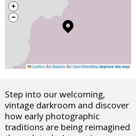
+
−
Leaflet
|
Â©
Mapbox
Â©
OpenStreetMap
Improve this map
Step into our welcoming,
vintage darkroom and discover
how early photographic
traditions are being reimagined