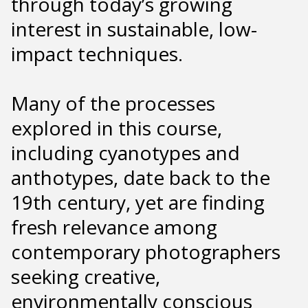
through today’s growing
interest in sustainable, low-
impact techniques.
Many of the processes
explored in this course,
including cyanotypes and
anthotypes, date back to the
19th century, yet are finding
fresh relevance among
contemporary photographers
seeking creative,
environmentally conscious