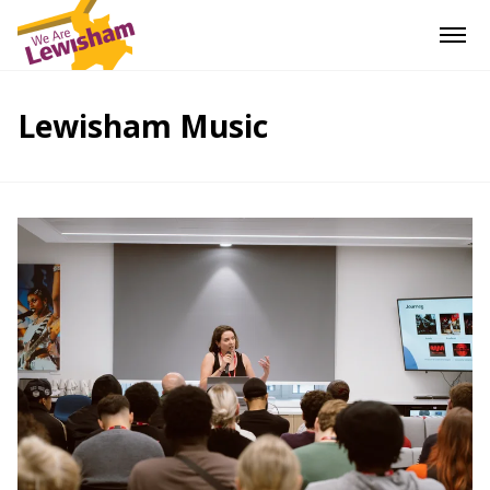
Lewisham Music