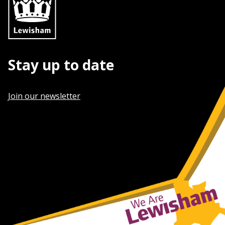
Stay up to date
Join our newsletter