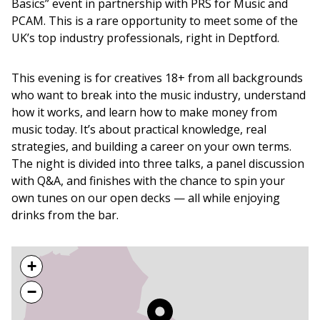
Basics” event in partnership with PRS for Music and
PCAM. This is a rare opportunity to meet some of the
UK’s top industry professionals, right in Deptford.
This evening is for creatives 18+ from all backgrounds
who want to break into the music industry, understand
how it works, and learn how to make money from
music today. It’s about practical knowledge, real
strategies, and building a career on your own terms.
The night is divided into three talks, a panel discussion
with Q&A, and finishes with the chance to spin your
own tunes on our open decks — all while enjoying
drinks from the bar.
+
−