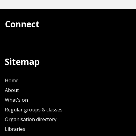
Connect
Sitemap
Home
About
What's on
Regular groups & classes
Organisation directory
Libraries