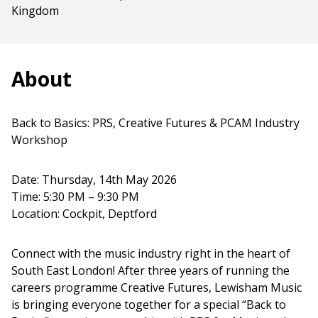
Kingdom
About
Back to Basics: PRS, Creative Futures & PCAM Industry
Workshop
Date: Thursday, 14th May 2026
Time: 5:30 PM – 9:30 PM
Location: Cockpit, Deptford
Connect with the music industry right in the heart of
South East London! After three years of running the
careers programme Creative Futures, Lewisham Music
is bringing everyone together for a special “Back to