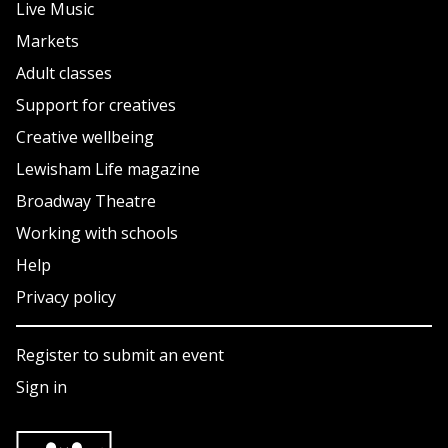
Live Music
Markets
Adult classes
Support for creatives
Creative wellbeing
Lewisham Life magazine
Broadway Theatre
Working with schools
Help
Privacy policy
Register to submit an event
Sign in