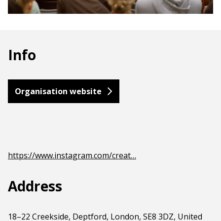
Info
Organisation website
https://www.instagram.com/creat…
Address
18–22 Creekside, Deptford, London, SE8 3DZ, United