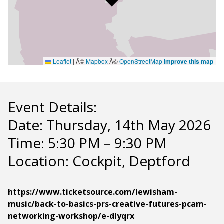
Leaflet
|
Â©
Mapbox
Â©
OpenStreetMap
Improve this map
Event Details:
Date: Thursday, 14th May 2026
Time: 5:30 PM – 9:30 PM
Location: Cockpit, Deptford
https://www.ticketsource.com/lewisham-
music/back-to-basics-prs-creative-futures-pcam-
networking-workshop/e-dlyqrx