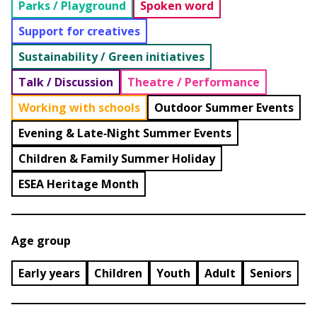
Parks / Playground
Spoken word
Support for creatives
Sustainability / Green initiatives
Talk / Discussion
Theatre / Performance
Working with schools
Outdoor Summer Events
Evening & Late‑Night Summer Events
Children & Family Summer Holiday
ESEA Heritage Month
Age group
Early years
Children
Youth
Adult
Seniors