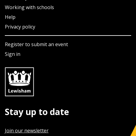
Working with schools
Help
Privacy policy
Register to submit an event
Sign in
Stay up to date
Join our newsletter