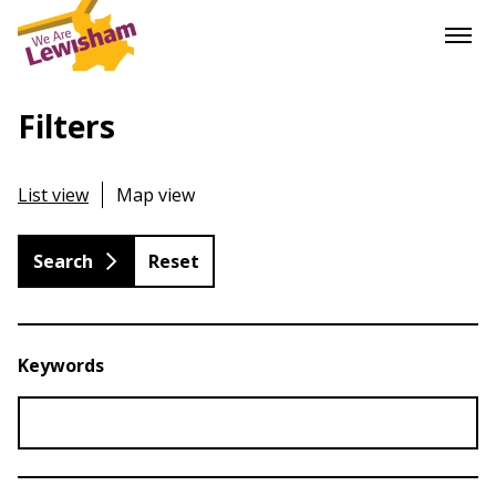
Filters
List view
Map view
Reset
Keywords