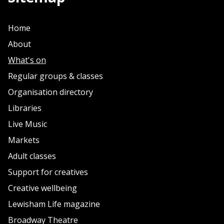
Home
About
What's on
Regular groups & classes
Organisation directory
Libraries
Live Music
Markets
Adult classes
Support for creatives
Creative wellbeing
Lewisham Life magazine
Broadway Theatre