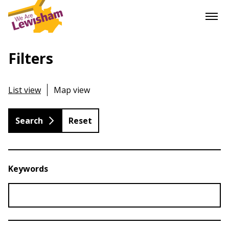
Filters
List view
Map view
Reset
Keywords