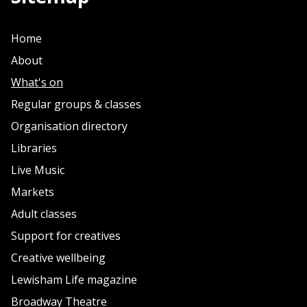
Home
About
What's on
Regular groups & classes
Organisation directory
Libraries
Live Music
Markets
Adult classes
Support for creatives
Creative wellbeing
Lewisham Life magazine
Broadway Theatre