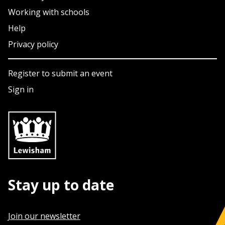
Working with schools
Help
Privacy policy
Register to submit an event
Sign in
Stay up to date
Join our newsletter