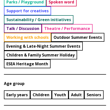
Parks / Playground
Spoken word
Support for creatives
Sustainability / Green initiatives
Talk / Discussion
Theatre / Performance
Working with schools
Outdoor Summer Events
Evening & Late‑Night Summer Events
Children & Family Summer Holiday
ESEA Heritage Month
Age group
Early years
Children
Youth
Adult
Seniors