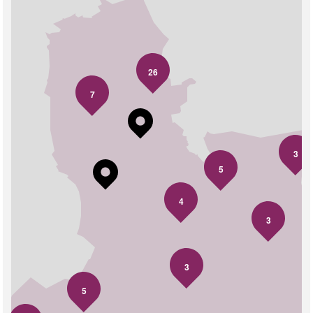
26
7
3
5
4
3
3
5