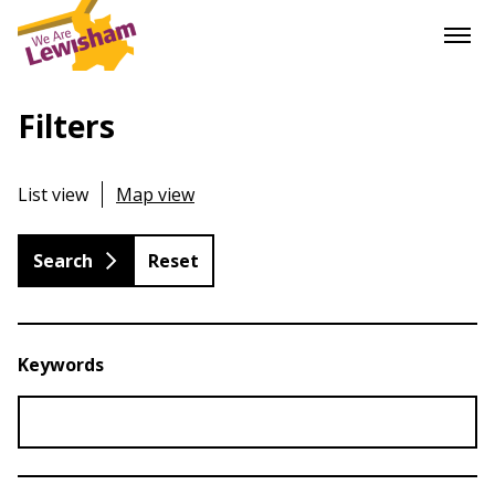
Filters
List view
Map view
Reset
Keywords