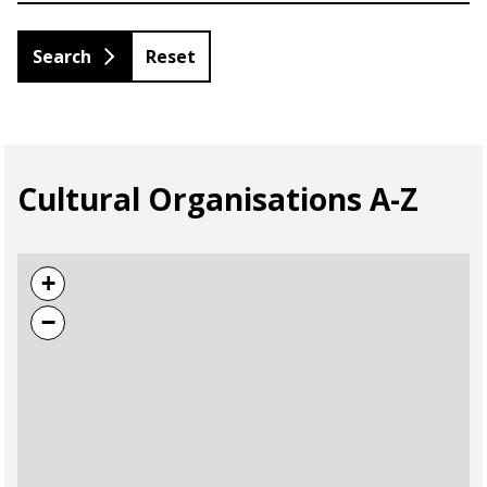
Reset
Cultural Organisations A-Z
+
−