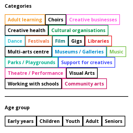
Categories
Adult learning
Choirs
Creative businesses
Creative health
Cultural organisations
Dance
Festivals
Film
Gigs
Libraries
Multi-arts centre
Museums / Galleries
Music
Parks / Playgrounds
Support for creatives
Theatre / Performance
Visual Arts
Working with schools
Community arts
Age group
Early years
Children
Youth
Adult
Seniors