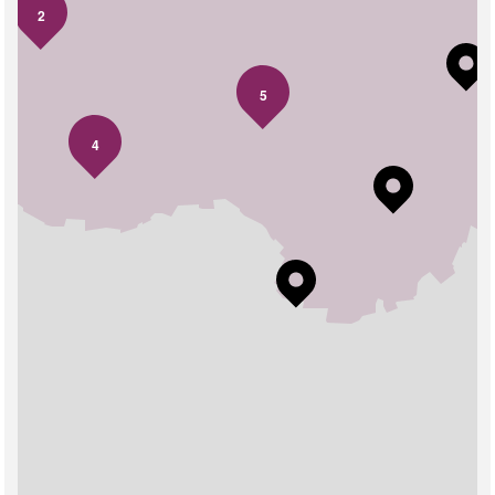
2
5
4