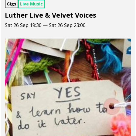
Gigs
Live Music
Luther Live & Velvet Voices
Sat 26 Sep 19:30 — Sat 26 Sep 23:00