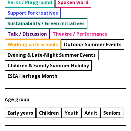
Parks / Playground
Spoken word
Support for creatives
Sustainability / Green initiatives
Talk / Discussion
Theatre / Performance
Working with schools
Outdoor Summer Events
Evening & Late‑Night Summer Events
Children & Family Summer Holiday
ESEA Heritage Month
Age group
Early years
Children
Youth
Adult
Seniors