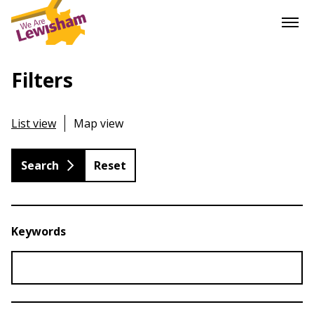
Filters
List view
Map view
Reset
Keywords