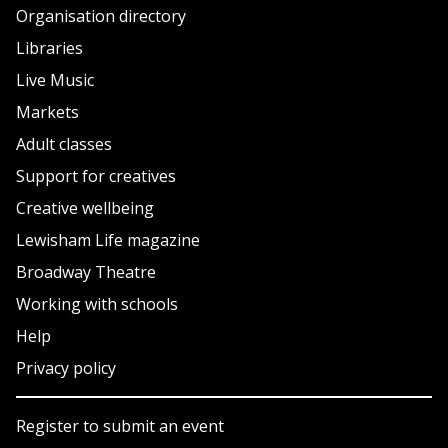
Organisation directory
Libraries
Live Music
Markets
Adult classes
Support for creatives
Creative wellbeing
Lewisham Life magazine
Broadway Theatre
Working with schools
Help
Privacy policy
Register to submit an event