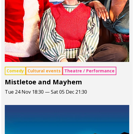
Comedy
Cultural events
Theatre / Performance
Mistletoe and Mayhem
Tue 24 Nov 18:30 — Sat 05 Dec 21:30