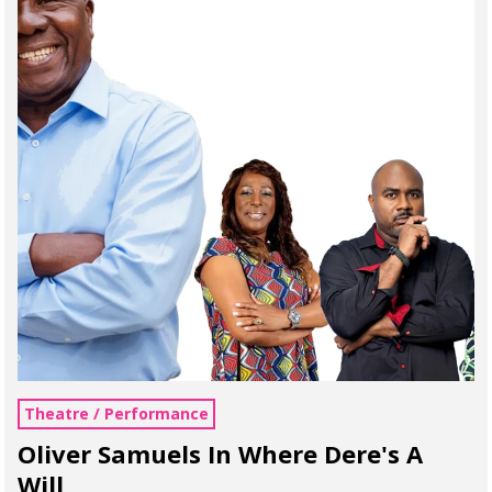
Theatre / Performance
Oliver Samuels In Where Dere's A
Will