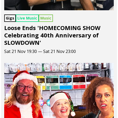
Gigs
Live Music
Music
Loose Ends 'HOMECOMING SHOW
Celebrating 40th Anniversary of
SLOWDOWN'
Sat 21 Nov 19:30 — Sat 21 Nov 23:00