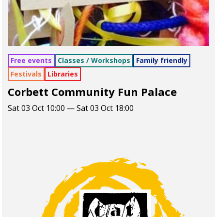
Free events
Classes / Workshops
Family friendly
Festivals
Libraries
Corbett Community Fun Palace
Sat 03 Oct 10:00 — Sat 03 Oct 18:00