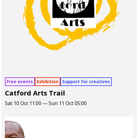
Free events
Exhibition
Support for creatives
Catford Arts Trail
Sat 10 Oct 11:00 — Sun 11 Oct 05:00