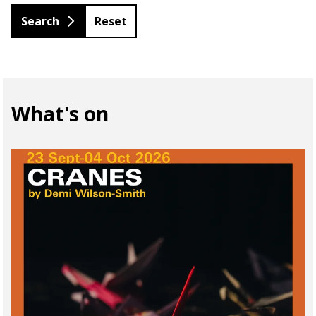
Reset
What's on