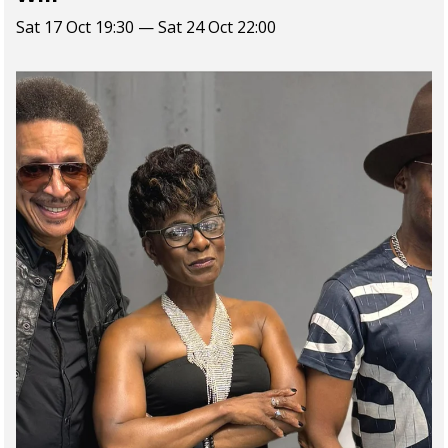
Sat 17 Oct 19:30 — Sat 24 Oct 22:00