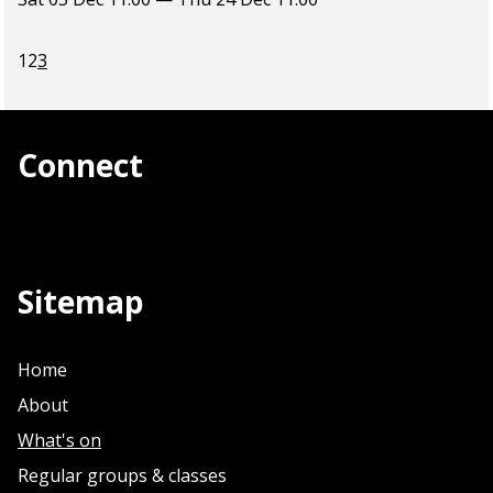
1
2
3
Connect
Sitemap
Home
About
What's on
Regular groups & classes