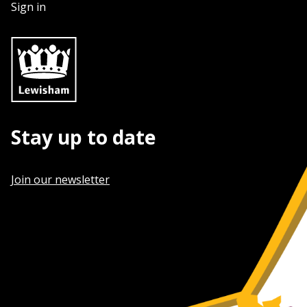
Sign in
Stay up to date
Join our newsletter