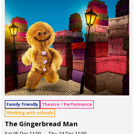
Family friendly
Theatre / Performance
Working with schools
The Gingerbread Man
Sat 05 Dec 11:00 — Thu 24 Dec 11:00