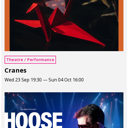
Theatre / Performance
Cranes
Wed 23 Sep 19:30 — Sun 04 Oct 16:00