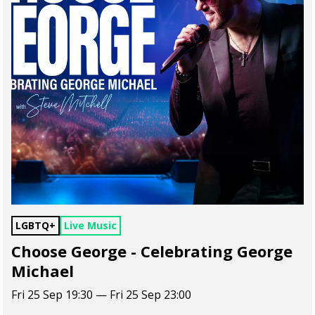
LGBTQ+
Live Music
Choose George - Celebrating George
Michael
Fri 25 Sep 19:30 — Fri 25 Sep 23:00