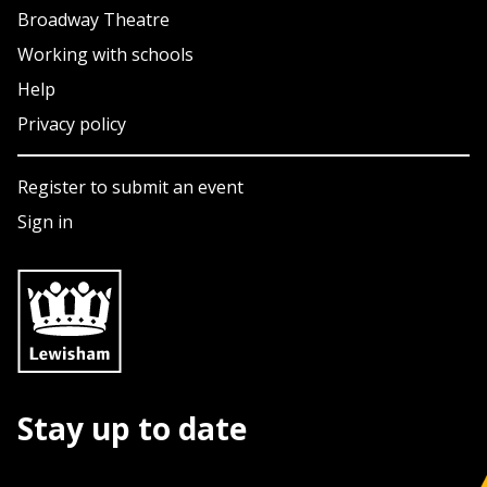
Broadway Theatre
Working with schools
Help
Privacy policy
Register to submit an event
Sign in
Stay up to date