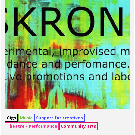
Gigs
Music
Support for creatives
Theatre / Performance
Community arts