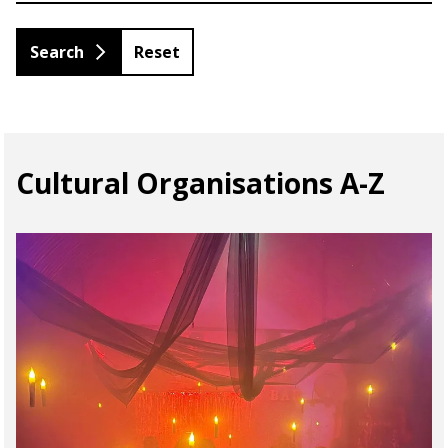
Reset
Cultural Organisations A-Z