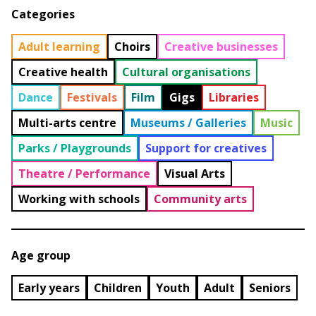
Categories
Adult learning
Choirs
Creative businesses
Creative health
Cultural organisations
Dance
Festivals
Film
Gigs
Libraries
Multi-arts centre
Museums / Galleries
Music
Parks / Playgrounds
Support for creatives
Theatre / Performance
Visual Arts
Working with schools
Community arts
Age group
Early years
Children
Youth
Adult
Seniors