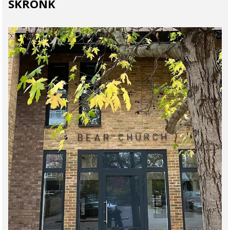
SKRONK