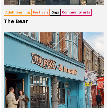
Adult learning
Festivals
Gigs
Community arts
The Bear