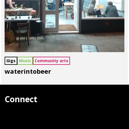
Gigs
Music
Community arts
waterintobeer
Connect