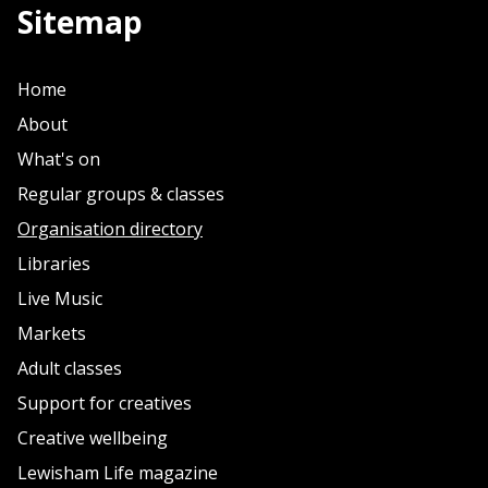
Sitemap
Home
About
What's on
Regular groups & classes
Organisation directory
Libraries
Live Music
Markets
Adult classes
Support for creatives
Creative wellbeing
Lewisham Life magazine