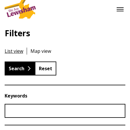
Filters
List view
Map view
Reset
Keywords