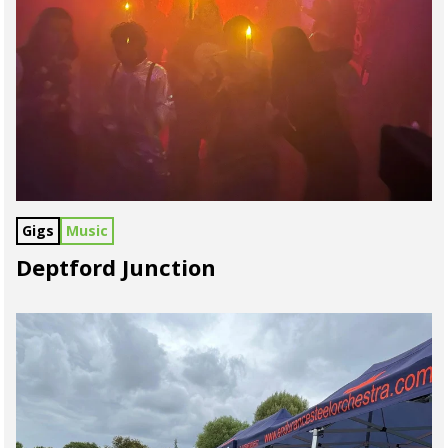
Gigs
Music
Deptford Junction