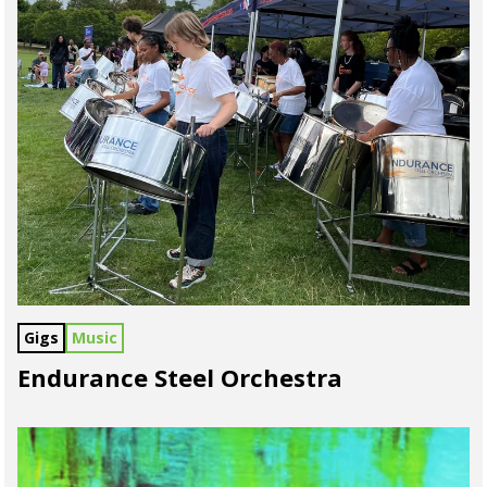
Gigs
Music
Endurance Steel Orchestra