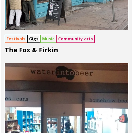
Festivals
Gigs
Music
Community arts
The Fox & Firkin