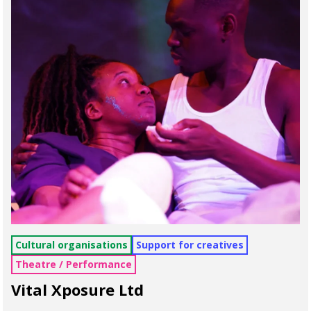
Cultural organisations
Support for creatives
Theatre / Performance
Vital Xposure Ltd