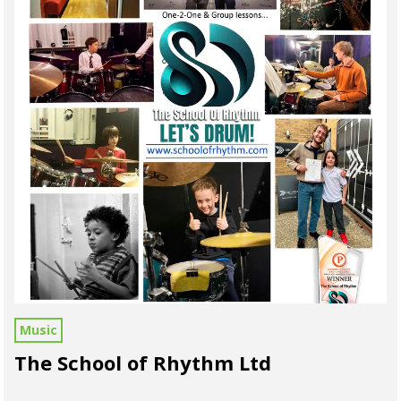
Music
The School of Rhythm Ltd