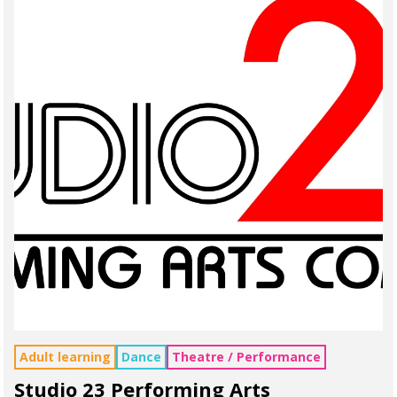
Adult learning
Dance
Theatre / Performance
Studio 23 Performing Arts