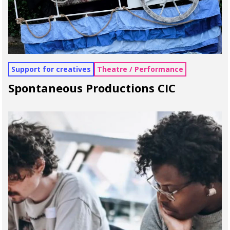
Support for creatives
Theatre / Performance
Spontaneous Productions CIC