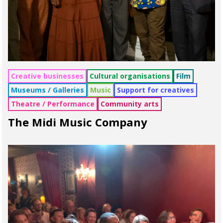
Creative businesses
Cultural organisations
Film
Museums / Galleries
Music
Support for creatives
Theatre / Performance
Community arts
The Midi Music Company