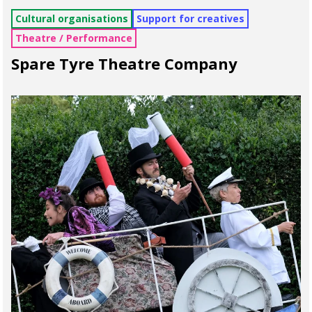
Cultural organisations
Support for creatives
Theatre / Performance
Spare Tyre Theatre Company