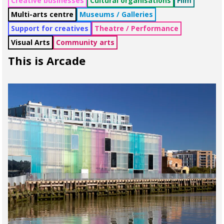
Creative businesses
Cultural organisations
Film
Multi-arts centre
Museums / Galleries
Support for creatives
Theatre / Performance
Visual Arts
Community arts
This is Arcade