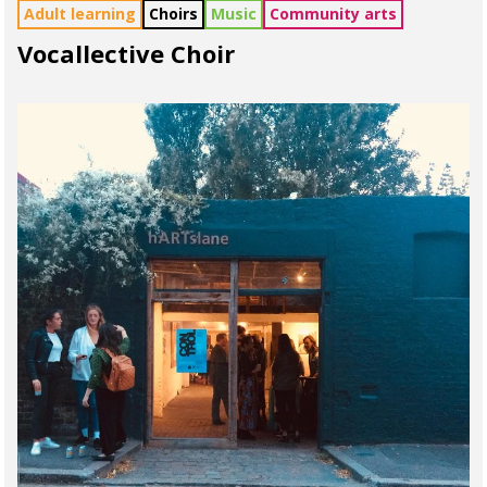
Adult learning
Choirs
Music
Community arts
Vocallective Choir