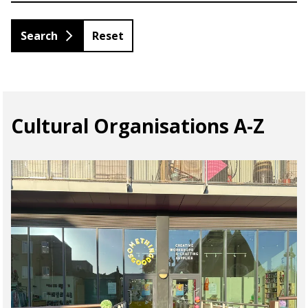
Reset
Cultural Organisations A-Z