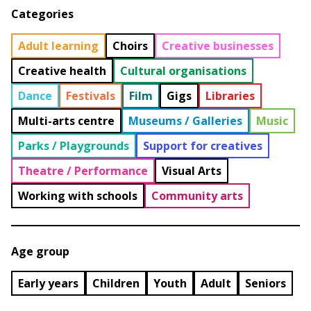
Categories
Adult learning
Choirs
Creative businesses
Creative health
Cultural organisations
Dance
Festivals
Film
Gigs
Libraries
Multi-arts centre
Museums / Galleries
Music
Parks / Playgrounds
Support for creatives
Theatre / Performance
Visual Arts
Working with schools
Community arts
Age group
Early years
Children
Youth
Adult
Seniors