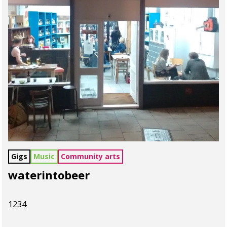
Gigs
Music
Community arts
waterintobeer
1
2
3
4