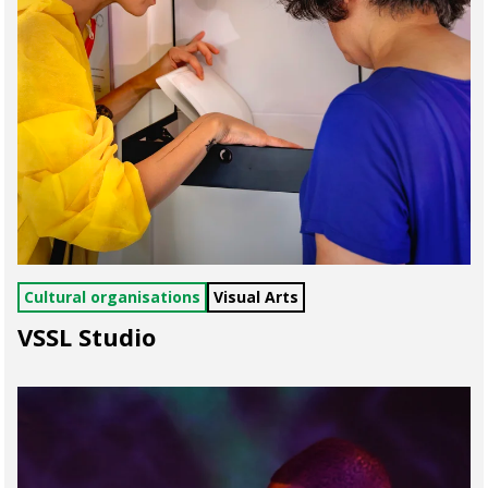
Cultural organisations
Visual Arts
VSSL Studio