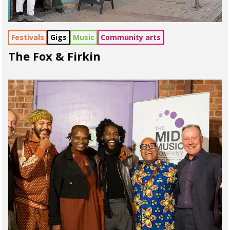
Festivals
Gigs
Music
Community arts
The Fox & Firkin