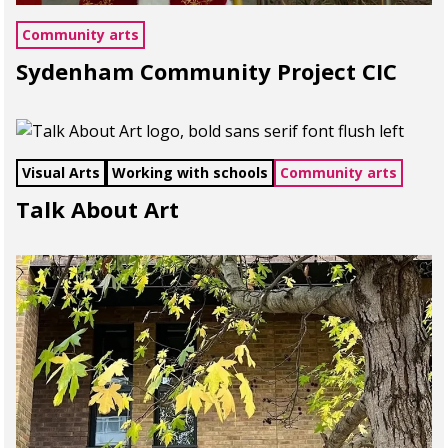
Community arts
Sydenham Community Project CIC
Visual Arts
Working with schools
Community arts
Talk About Art