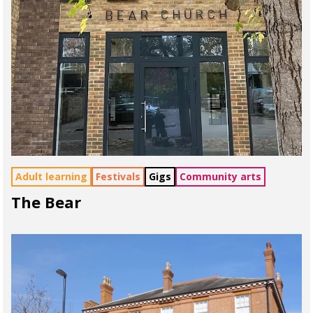
Adult learning
Festivals
Gigs
Community arts
The Bear