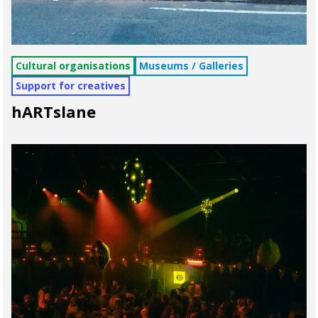
Cultural organisations
Museums / Galleries
Support for creatives
hARTslane