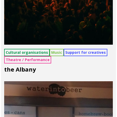
Cultural organisations
Music
Support for creatives
Theatre / Performance
the Albany