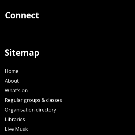
Connect
Sitemap
Home
About
What's on
Regular groups & classes
Organisation directory
Libraries
Live Music