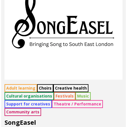
Adult learning
Choirs
Creative health
Cultural organisations
Festivals
Music
Support for creatives
Theatre / Performance
Community arts
SongEasel