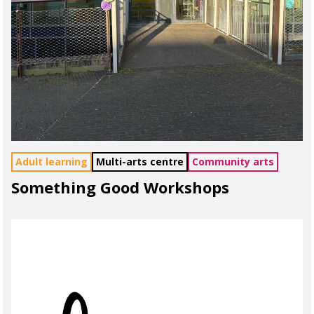
Adult learning
Multi-arts centre
Community arts
Something Good Workshops