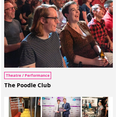
Theatre / Performance
The Poodle Club