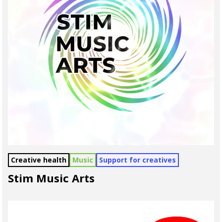
Creative health
Music
Support for creatives
Stim Music Arts