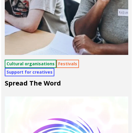
Cultural organisations
Festivals
Support for creatives
Spread The Word