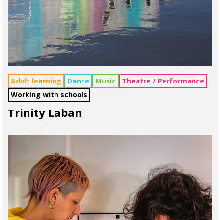
Adult learning
Dance
Music
Theatre / Performance
Working with schools
Trinity Laban