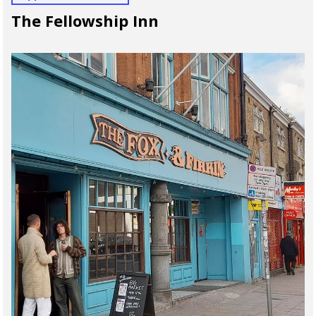
The Fellowship Inn