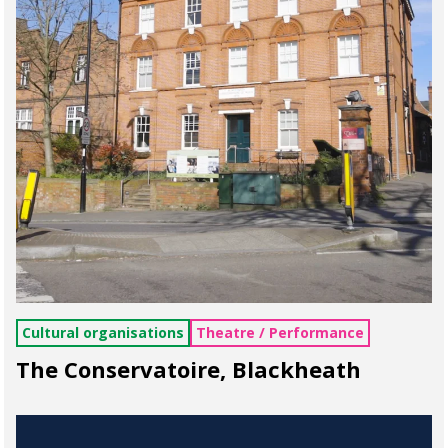
Cultural organisations
Theatre / Performance
The Conservatoire, Blackheath