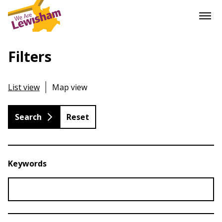
Filters
List view
Map view
Reset
Keywords