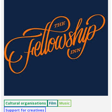
Cultural organisations
Film
Music
Support for creatives